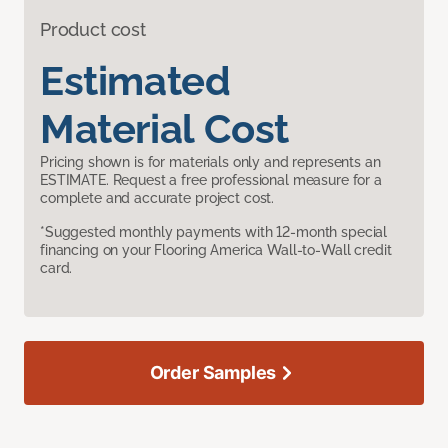
Product cost
Estimated
Material Cost
Pricing shown is for materials only and represents an
ESTIMATE. Request a free professional measure for a
complete and accurate project cost.
*Suggested monthly payments with 12-month special
financing on your Flooring America Wall-to-Wall credit
card.
Order Samples