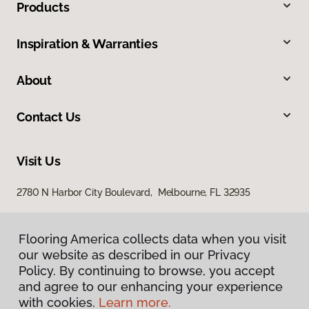
Products
Inspiration & Warranties
About
Contact Us
Visit Us
2780 N Harbor City Boulevard, Melbourne, FL 32935
Flooring America collects data when you visit
our website as described in our Privacy
Policy. By continuing to browse, you accept
and agree to our enhancing your experience
with cookies.
Learn more.
Privacy Policy