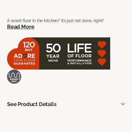
A wood floor in the kitchen? It’s just not done, right?
Read More
See Product Details