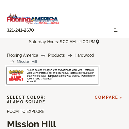
321-241-2670
Saturday Hours: 9:00 AM - 4:00 PM
Flooring America
Products
Hardwood
Mission Hill
SELECT COLOR:
COMPARE >
ALAMO SQUARE
ROOM TO EXPLORE
Mission Hill