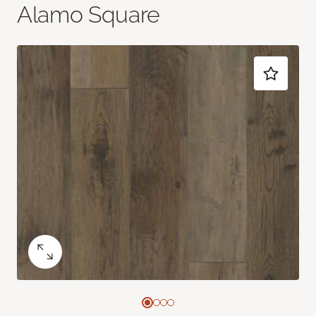
Alamo Square