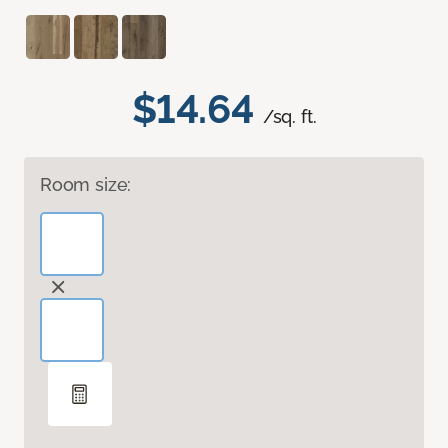
$14.64
/sq. ft.
Room size: