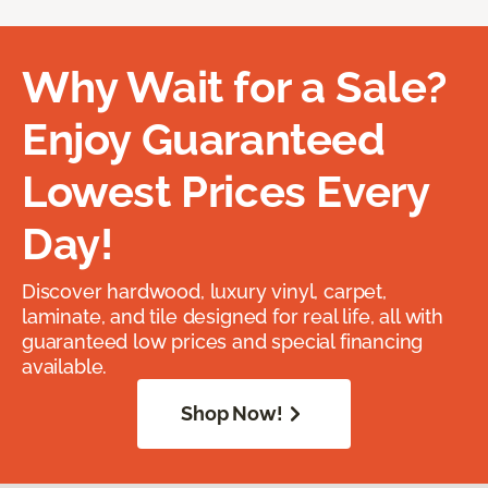
Why Wait for a Sale?
Enjoy Guaranteed
Lowest Prices Every
Day!
Discover hardwood, luxury vinyl, carpet,
laminate, and tile designed for real life, all with
guaranteed low prices and special financing
available.
Shop Now!