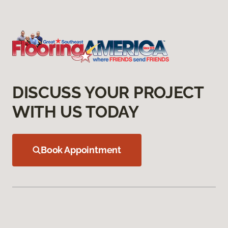
DISCUSS YOUR PROJECT
WITH US TODAY
Book Appointment