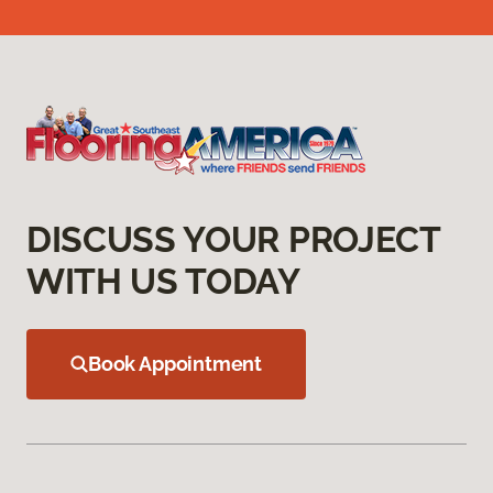
DISCUSS YOUR PROJECT
WITH US TODAY
Book Appointment