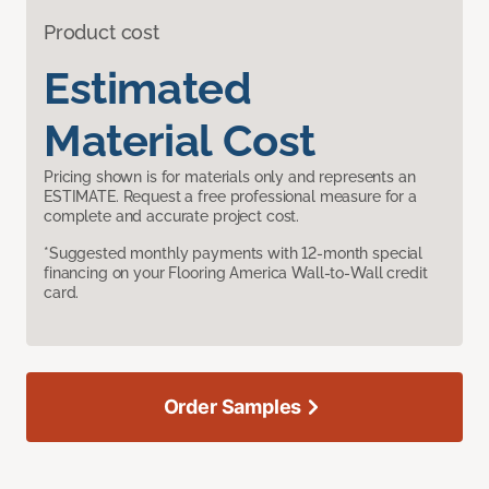
Product cost
Estimated
Material Cost
Pricing shown is for materials only and represents an
ESTIMATE. Request a free professional measure for a
complete and accurate project cost.
*Suggested monthly payments with 12-month special
financing on your Flooring America Wall-to-Wall credit
card.
Order Samples