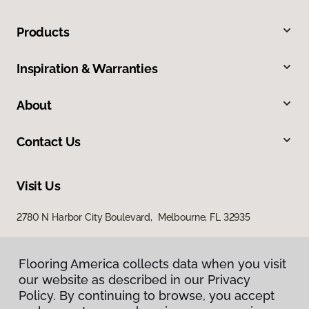
Products
Inspiration & Warranties
About
Contact Us
Visit Us
2780 N Harbor City Boulevard, Melbourne, FL 32935
Flooring America collects data when you visit
our website as described in our Privacy
Policy. By continuing to browse, you accept