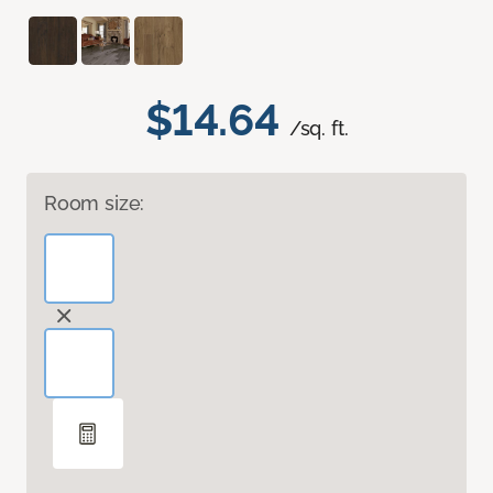
$14.64
/sq. ft.
Room size: