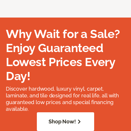
Why Wait for a Sale?
Enjoy Guaranteed
Lowest Prices Every
Day!
Discover hardwood, luxury vinyl, carpet,
laminate, and tile designed for real life, all with
guaranteed low prices and special financing
available.
Shop Now!