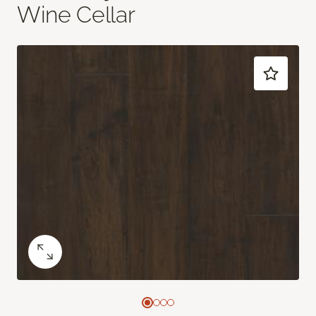
Wine Cellar