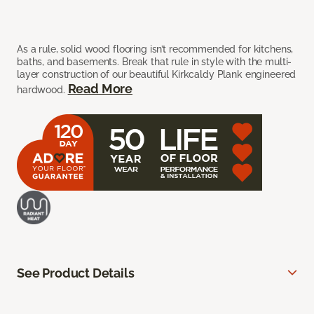
As a rule, solid wood flooring isn’t recommended for kitchens,
baths, and basements. Break that rule in style with the multi-
layer construction of our beautiful Kirkcaldy Plank engineered
Read More
hardwood.
See Product Details