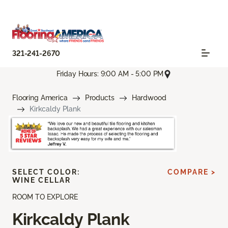
321-241-2670
Friday Hours: 9:00 AM - 5:00 PM
Flooring America
Products
Hardwood
Kirkcaldy Plank
SELECT COLOR:
COMPARE >
WINE CELLAR
ROOM TO EXPLORE
Kirkcaldy Plank