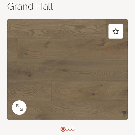
Grand Hall