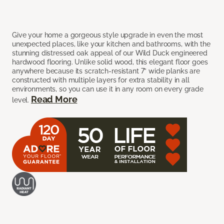
Give your home a gorgeous style upgrade in even the most
unexpected places, like your kitchen and bathrooms, with the
stunning distressed oak appeal of our Wild Duck engineered
hardwood flooring. Unlike solid wood, this elegant floor goes
anywhere because its scratch-resistant 7” wide planks are
constructed with multiple layers for extra stability in all
environments, so you can use it in any room on every grade
Read More
level.