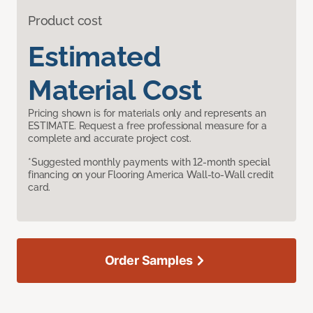
Product cost
Estimated
Material Cost
Pricing shown is for materials only and represents an
ESTIMATE. Request a free professional measure for a
complete and accurate project cost.
*Suggested monthly payments with 12-month special
financing on your Flooring America Wall-to-Wall credit
card.
Order Samples