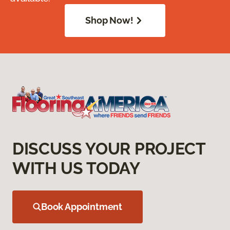
Shop Now!
DISCUSS YOUR PROJECT
WITH US TODAY
Book Appointment