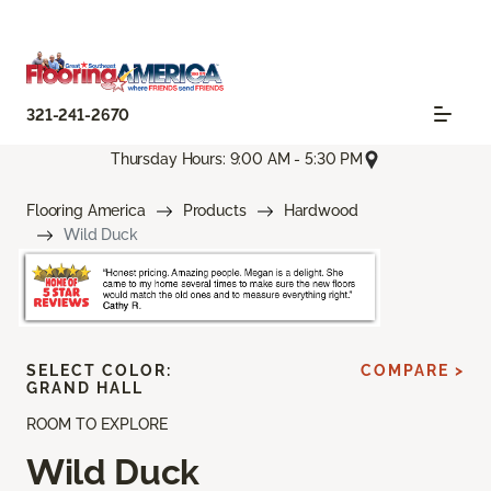
321-241-2670
Thursday Hours: 9:00 AM - 5:30 PM
Flooring America
Products
Hardwood
Wild Duck
SELECT COLOR:
COMPARE >
GRAND HALL
ROOM TO EXPLORE
Wild Duck