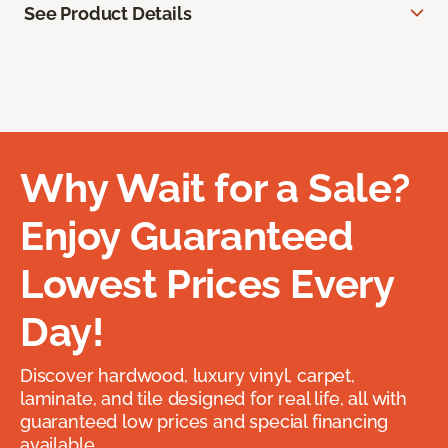
See Product Details
Why Wait for a Sale?
Enjoy Guaranteed
Lowest Prices Every
Day!
Discover hardwood, luxury vinyl, carpet,
laminate, and tile designed for real life, all with
guaranteed low prices and special financing
available.