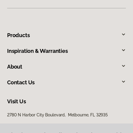
Products
Inspiration & Warranties
About
Contact Us
Visit Us
2780 N Harbor City Boulevard, Melbourne, FL 32935