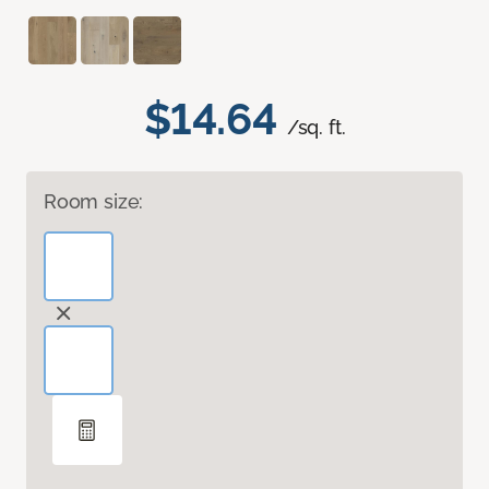
$14.64
/sq. ft.
Room size: