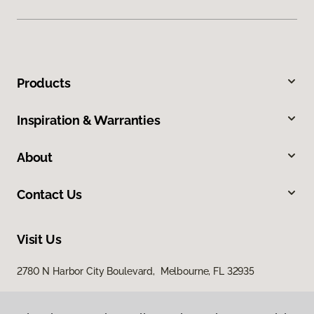
Products
Inspiration & Warranties
About
Contact Us
Visit Us
2780 N Harbor City Boulevard, Melbourne, FL 32935