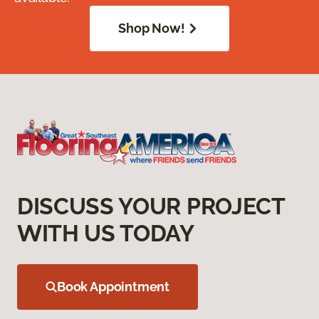
Shop Now!
DISCUSS YOUR PROJECT
WITH US TODAY
Book Appointment