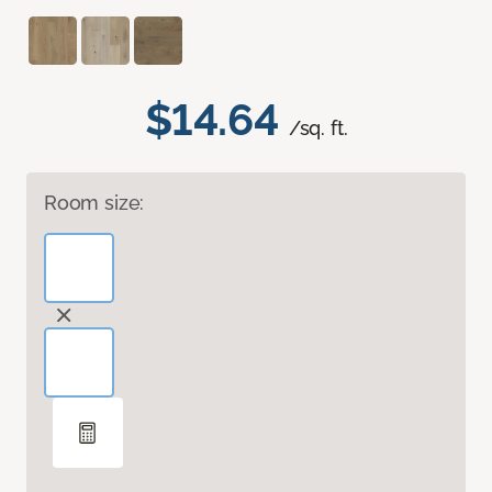
$14.64
/sq. ft.
Room size: