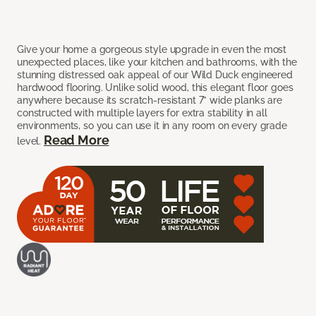
Give your home a gorgeous style upgrade in even the most
unexpected places, like your kitchen and bathrooms, with the
stunning distressed oak appeal of our Wild Duck engineered
hardwood flooring. Unlike solid wood, this elegant floor goes
anywhere because its scratch-resistant 7” wide planks are
constructed with multiple layers for extra stability in all
environments, so you can use it in any room on every grade
Read More
level.