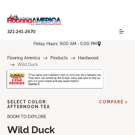
321-241-2670
Friday Hours: 9:00 AM - 5:00 PM
Flooring America
Products
Hardwood
Wild Duck
SELECT COLOR:
COMPARE >
AFTERNOON TEA
ROOM TO EXPLORE
Wild Duck