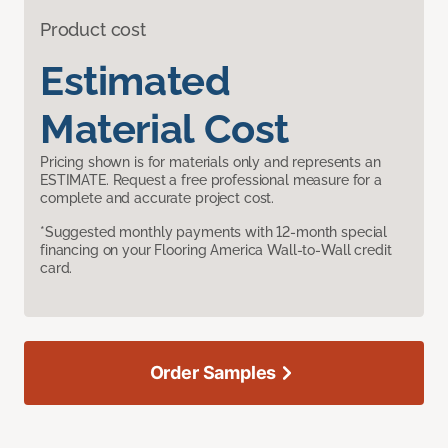
Product cost
Estimated
Material Cost
Pricing shown is for materials only and represents an
ESTIMATE. Request a free professional measure for a
complete and accurate project cost.
*Suggested monthly payments with 12-month special
financing on your Flooring America Wall-to-Wall credit
card.
Order Samples