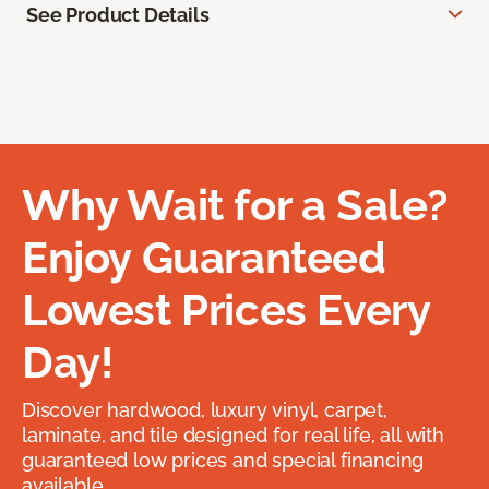
See Product Details
Why Wait for a Sale?
Enjoy Guaranteed
Lowest Prices Every
Day!
Discover hardwood, luxury vinyl, carpet,
laminate, and tile designed for real life, all with
guaranteed low prices and special financing
available.