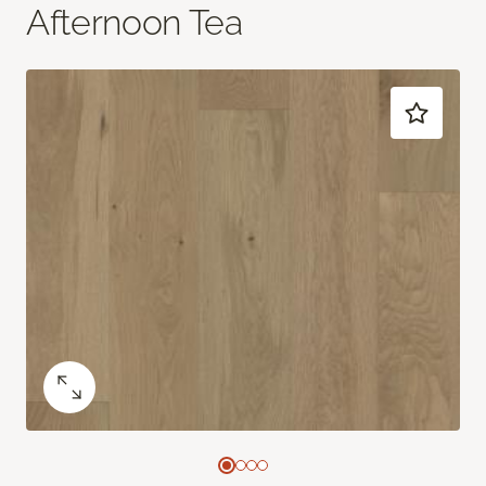
Afternoon Tea