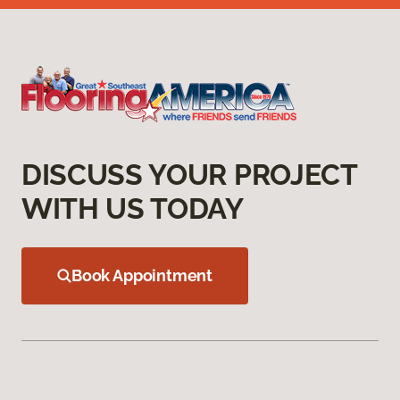
DISCUSS YOUR PROJECT
WITH US TODAY
Book Appointment