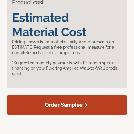
Product cost
Estimated
Material Cost
Pricing shown is for materials only and represents an
ESTIMATE. Request a free professional measure for a
complete and accurate project cost.
*Suggested monthly payments with 12-month special
financing on your Flooring America Wall-to-Wall credit
card.
Order Samples