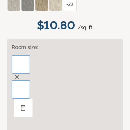
+28
$10.80
/sq. ft.
Room size: