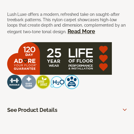
Lush Luxe offers a modern, refreshed take on sought-after
treebark patterns. This nylon carpet showcases high-low
loops that create depth and dimension, complemented by an
Read More
elegant two-tone tonal design.
See Product Details