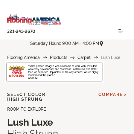
321-241-2670
Saturday Hours: 9:00 AM - 4:00 PM
Flooring America
Products
Carpet
Lush Luxe
SELECT COLOR:
COMPARE >
HIGH STRUNG
ROOM TO EXPLORE
Lush Luxe
High Strung