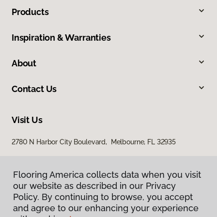
Products
Inspiration & Warranties
About
Contact Us
Visit Us
2780 N Harbor City Boulevard, Melbourne, FL 32935
Flooring America collects data when you visit
our website as described in our Privacy
Policy. By continuing to browse, you accept
and agree to our enhancing your experience