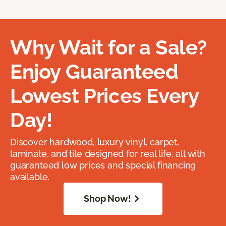
Why Wait for a Sale?
Enjoy Guaranteed
Lowest Prices Every
Day!
Discover hardwood, luxury vinyl, carpet,
laminate, and tile designed for real life, all with
guaranteed low prices and special financing
available.
Shop Now!