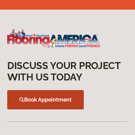
DISCUSS YOUR PROJECT
WITH US TODAY
Book Appointment