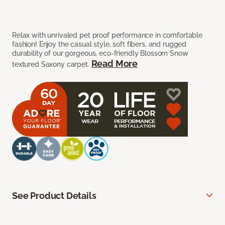
Relax with unrivaled pet proof performance in comfortable
fashion! Enjoy the casual style, soft fibers, and rugged
durability of our gorgeous, eco-friendly Blossom Snow
Read More
textured Saxony carpet.
See Product Details