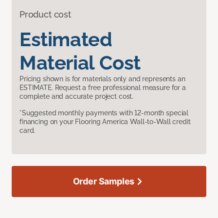
Product cost
Estimated
Material Cost
Pricing shown is for materials only and represents an
ESTIMATE. Request a free professional measure for a
complete and accurate project cost.
*Suggested monthly payments with 12-month special
financing on your Flooring America Wall-to-Wall credit
card.
Order Samples