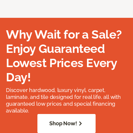
Why Wait for a Sale?
Enjoy Guaranteed
Lowest Prices Every
Day!
Discover hardwood, luxury vinyl, carpet,
laminate, and tile designed for real life, all with
guaranteed low prices and special financing
available.
Shop Now!