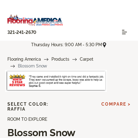
321-241-2670
Thursday Hours: 9:00 AM - 5:30 PM
Flooring America
Products
Carpet
Blossom Snow
SELECT COLOR:
COMPARE >
RAFFIA
ROOM TO EXPLORE
Blossom Snow