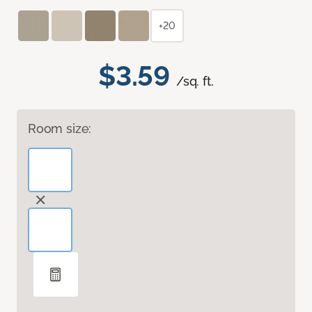
+20
$3.59
/sq. ft.
Room size: