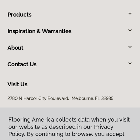
Products
Inspiration & Warranties
About
Contact Us
Visit Us
2780 N Harbor City Boulevard, Melbourne, FL 32935
Flooring America collects data when you visit
our website as described in our Privacy
Policy. By continuing to browse, you accept