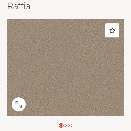
Raffia