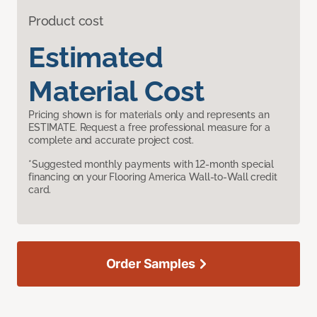
Product cost
Estimated
Material Cost
Pricing shown is for materials only and represents an
ESTIMATE. Request a free professional measure for a
complete and accurate project cost.
*Suggested monthly payments with 12-month special
financing on your Flooring America Wall-to-Wall credit
card.
Order Samples