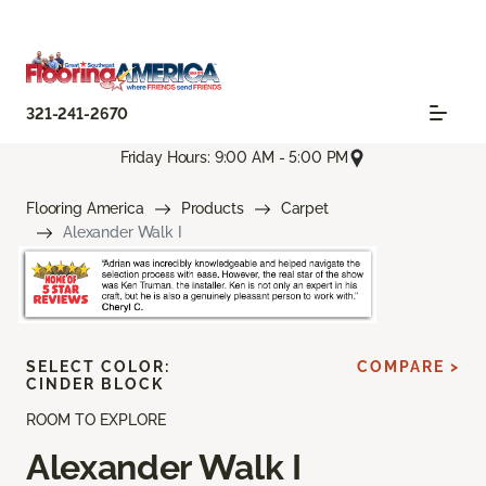
321-241-2670
Friday Hours: 9:00 AM - 5:00 PM
Flooring America
Products
Carpet
Alexander Walk I
SELECT COLOR:
COMPARE >
CINDER BLOCK
ROOM TO EXPLORE
Alexander Walk I