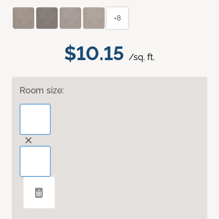
+8
$10.15
/sq. ft.
Room size: