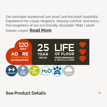
Get unrivaled waterproof, pet proof, and kid proof durability!
Experience the casual elegance, relaxing comfort, and worry-
free toughness of our eco-friendly Alexander Walk I plush
Read More
Saxony carpet.
See Product Details