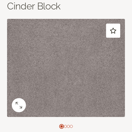
Cinder Block