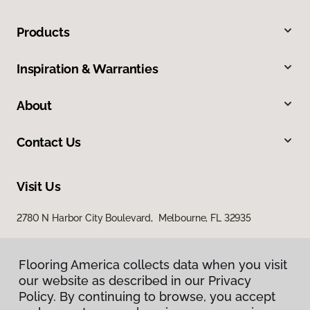
Products
Inspiration & Warranties
About
Contact Us
Visit Us
2780 N Harbor City Boulevard, Melbourne, FL 32935
Flooring America collects data when you visit
our website as described in our Privacy
Policy. By continuing to browse, you accept