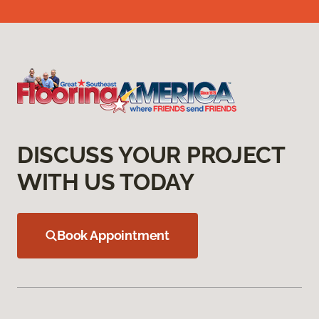
DISCUSS YOUR PROJECT
WITH US TODAY
Book Appointment