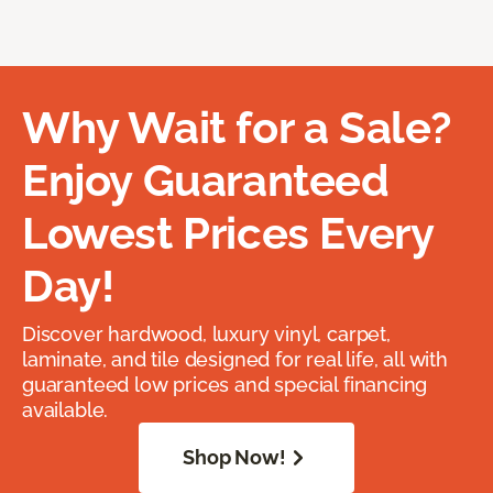
Why Wait for a Sale?
Enjoy Guaranteed
Lowest Prices Every
Day!
Discover hardwood, luxury vinyl, carpet,
laminate, and tile designed for real life, all with
guaranteed low prices and special financing
available.
Shop Now!