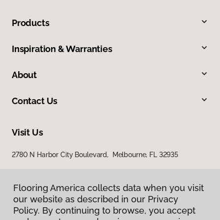
Products
Inspiration & Warranties
About
Contact Us
Visit Us
2780 N Harbor City Boulevard, Melbourne, FL 32935
Flooring America collects data when you visit
our website as described in our Privacy
Policy. By continuing to browse, you accept