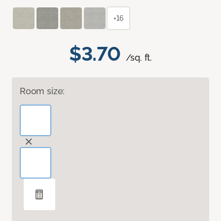
+16
$3.70
/sq. ft.
Room size: