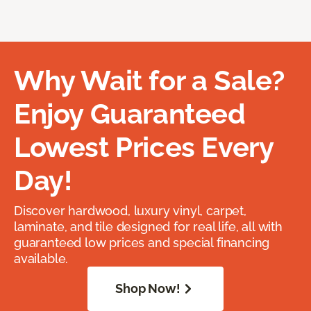
Why Wait for a Sale?
Enjoy Guaranteed
Lowest Prices Every
Day!
Discover hardwood, luxury vinyl, carpet,
laminate, and tile designed for real life, all with
guaranteed low prices and special financing
available.
Shop Now!