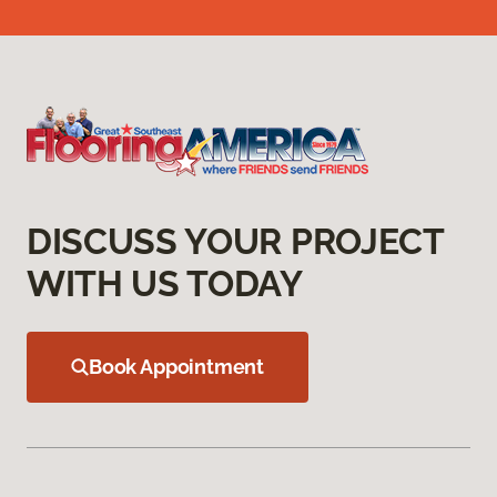
DISCUSS YOUR PROJECT
WITH US TODAY
Book Appointment