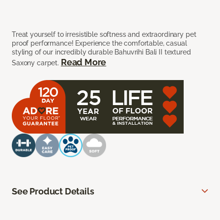
Treat yourself to irresistible softness and extraordinary pet
proof performance! Experience the comfortable, casual
styling of our incredibly durable Bahuvrihi Bali II textured
Read More
Saxony carpet.
See Product Details