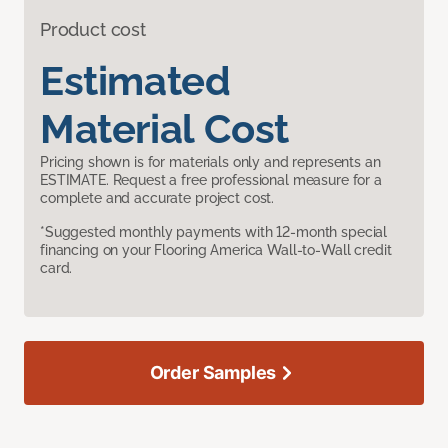
Product cost
Estimated
Material Cost
Pricing shown is for materials only and represents an
ESTIMATE. Request a free professional measure for a
complete and accurate project cost.
*Suggested monthly payments with 12-month special
financing on your Flooring America Wall-to-Wall credit
card.
Order Samples