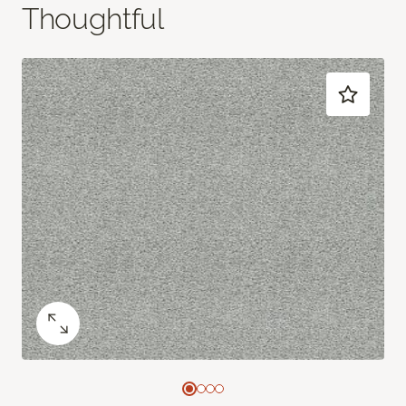
Thoughtful