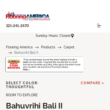
321-241-2670
Sunday Hours: Closed
Flooring America
Products
Carpet
Bahuvrihi Bali II
SELECT COLOR:
COMPARE >
THOUGHTFUL
ROOM TO EXPLORE
Bahuvrihi Bali II