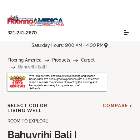
321-241-2670
Saturday Hours: 9:00 AM - 4:00 PM
Flooring America
Products
Carpet
Bahuvrihi Bali I
SELECT COLOR:
COMPARE >
LIVING WELL
ROOM TO EXPLORE
Bahuvrihi Bali I