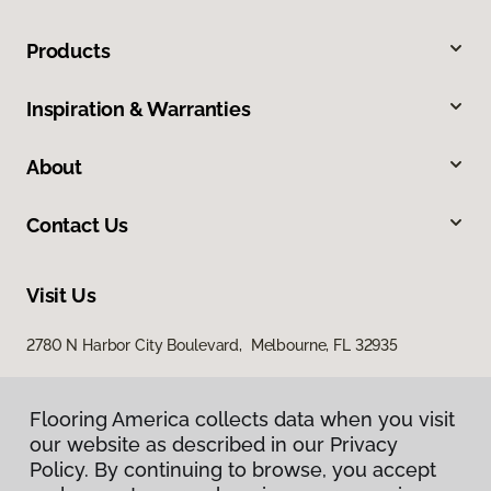
Products
Inspiration & Warranties
About
Contact Us
Visit Us
2780 N Harbor City Boulevard, Melbourne, FL 32935
Flooring America collects data when you visit
our website as described in our Privacy
Policy. By continuing to browse, you accept