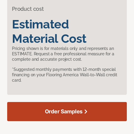
Product cost
Estimated
Material Cost
Pricing shown is for materials only and represents an
ESTIMATE. Request a free professional measure for a
complete and accurate project cost.
*Suggested monthly payments with 12-month special
financing on your Flooring America Wall-to-Wall credit
card.
Order Samples