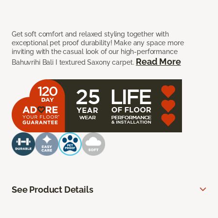
Get soft comfort and relaxed styling together with
exceptional pet proof durability! Make any space more
inviting with the casual look of our high-performance
Read More
Bahuvrihi Bali I textured Saxony carpet.
See Product Details