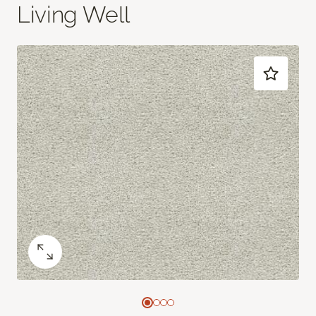
Living Well