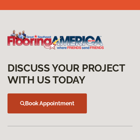
DISCUSS YOUR PROJECT
WITH US TODAY
Book Appointment