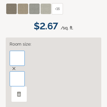
+16
$2.67
/sq. ft.
Room size: