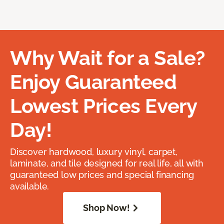
Why Wait for a Sale?
Enjoy Guaranteed
Lowest Prices Every
Day!
Discover hardwood, luxury vinyl, carpet,
laminate, and tile designed for real life, all with
guaranteed low prices and special financing
available.
Shop Now!