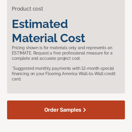
Product cost
Estimated
Material Cost
Pricing shown is for materials only and represents an
ESTIMATE. Request a free professional measure for a
complete and accurate project cost.
*Suggested monthly payments with 12-month special
financing on your Flooring America Wall-to-Wall credit
card.
Order Samples