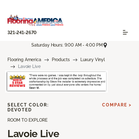
321-241-2670
Saturday Hours: 9:00 AM - 4:00 PM
Flooring America
Products
Luxury Vinyl
Lavoie Live
SELECT COLOR:
COMPARE >
DEVOTED
ROOM TO EXPLORE
Lavoie Live