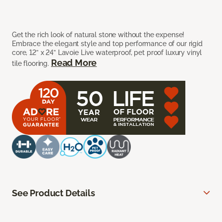
Get the rich look of natural stone without the expense!
Embrace the elegant style and top performance of our rigid
core, 12” x 24” Lavoie Live waterproof, pet proof luxury vinyl
Read More
tile flooring.
See Product Details