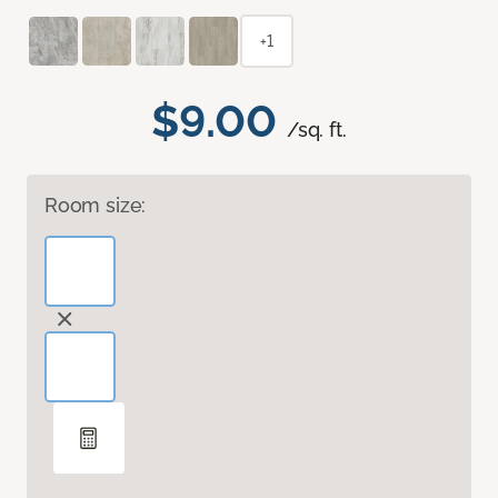
+1
$9.00
/sq. ft.
Room size: