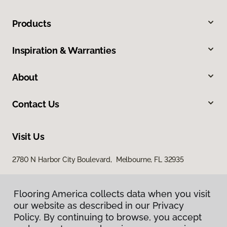
Products
Inspiration & Warranties
About
Contact Us
Visit Us
2780 N Harbor City Boulevard, Melbourne, FL 32935
Flooring America collects data when you visit
our website as described in our Privacy
Policy. By continuing to browse, you accept