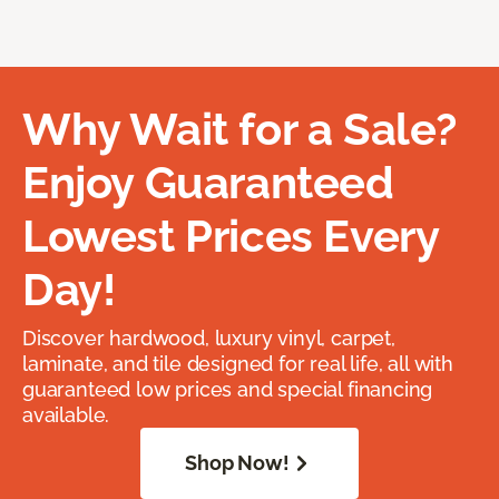
Why Wait for a Sale?
Enjoy Guaranteed
Lowest Prices Every
Day!
Discover hardwood, luxury vinyl, carpet,
laminate, and tile designed for real life, all with
guaranteed low prices and special financing
available.
Shop Now!