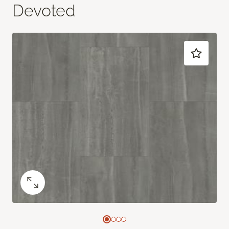
Devoted