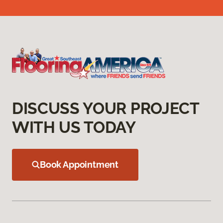
DISCUSS YOUR PROJECT
WITH US TODAY
Book Appointment