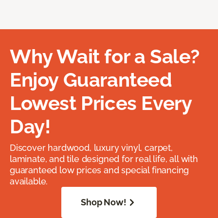
Why Wait for a Sale?
Enjoy Guaranteed
Lowest Prices Every
Day!
Discover hardwood, luxury vinyl, carpet,
laminate, and tile designed for real life, all with
guaranteed low prices and special financing
available.
Shop Now!