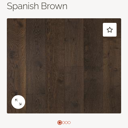
Spanish Brown