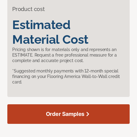
Product cost
Estimated
Material Cost
Pricing shown is for materials only and represents an
ESTIMATE. Request a free professional measure for a
complete and accurate project cost.
*Suggested monthly payments with 12-month special
financing on your Flooring America Wall-to-Wall credit
card.
Order Samples