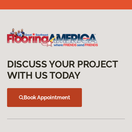
DISCUSS YOUR PROJECT
WITH US TODAY
Book Appointment