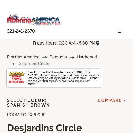
321-241-2670
Friday Hours: 9:00 AM - 5:00 PM
Flooring America
Products
Hardwood
Desjardins Circle
SELECT COLOR:
COMPARE >
SPANISH BROWN
ROOM TO EXPLORE
Desjardins Circle