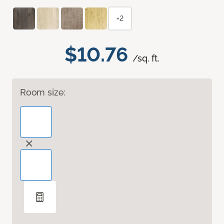
+2
$10.76
/sq. ft.
Room size: