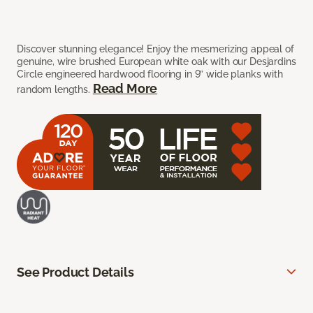
Discover stunning elegance! Enjoy the mesmerizing appeal of
genuine, wire brushed European white oak with our Desjardins
Circle engineered hardwood flooring in 9” wide planks with
Read More
random lengths.
See Product Details