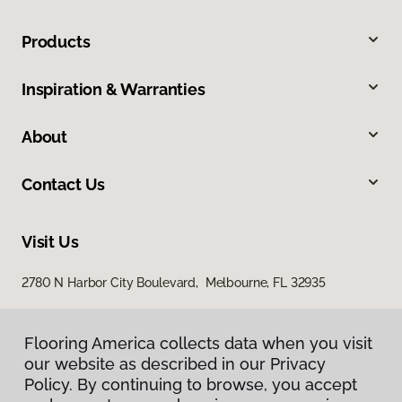
Products
Inspiration & Warranties
About
Contact Us
Visit Us
2780 N Harbor City Boulevard, Melbourne, FL 32935
Flooring America collects data when you visit
our website as described in our Privacy
Policy. By continuing to browse, you accept