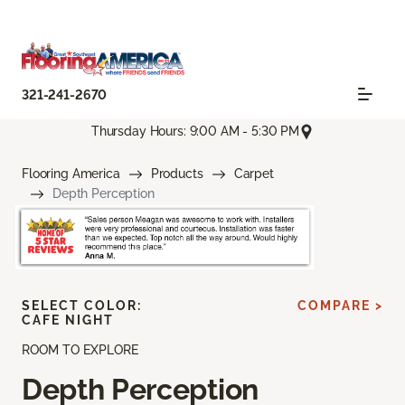
321-241-2670
Thursday Hours: 9:00 AM - 5:30 PM
Flooring America
Products
Carpet
Depth Perception
SELECT COLOR:
COMPARE >
CAFE NIGHT
ROOM TO EXPLORE
Depth Perception