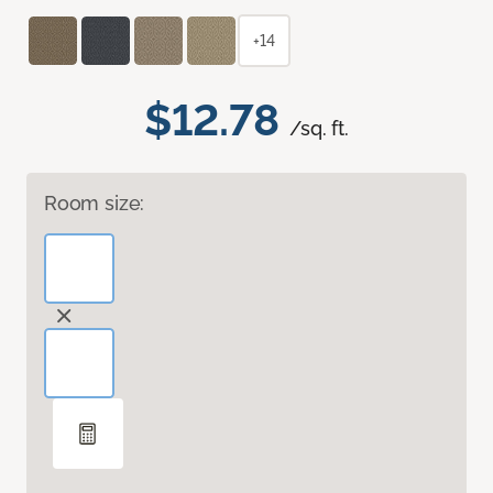
+14
$12.78
/sq. ft.
Room size: