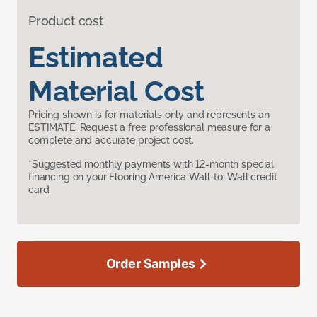
Product cost
Estimated
Material Cost
Pricing shown is for materials only and represents an
ESTIMATE. Request a free professional measure for a
complete and accurate project cost.
*Suggested monthly payments with 12-month special
financing on your Flooring America Wall-to-Wall credit
card.
Order Samples