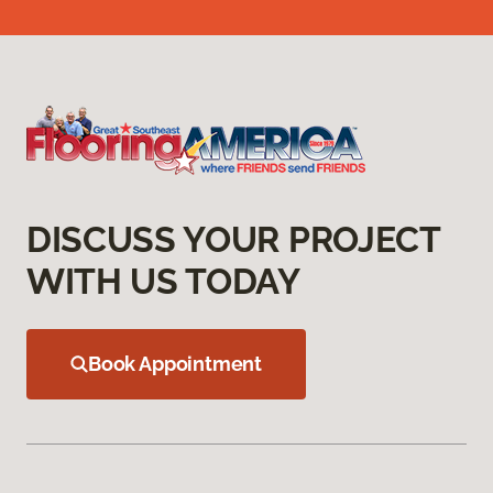
DISCUSS YOUR PROJECT
WITH US TODAY
Book Appointment