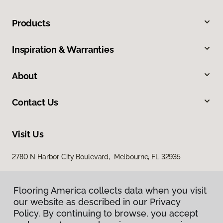
Products
Inspiration & Warranties
About
Contact Us
Visit Us
2780 N Harbor City Boulevard, Melbourne, FL 32935
Flooring America collects data when you visit
our website as described in our Privacy
Policy. By continuing to browse, you accept