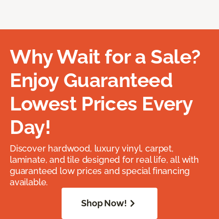
Why Wait for a Sale?
Enjoy Guaranteed
Lowest Prices Every
Day!
Discover hardwood, luxury vinyl, carpet,
laminate, and tile designed for real life, all with
guaranteed low prices and special financing
available.
Shop Now!