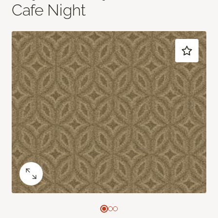
Cafe Night