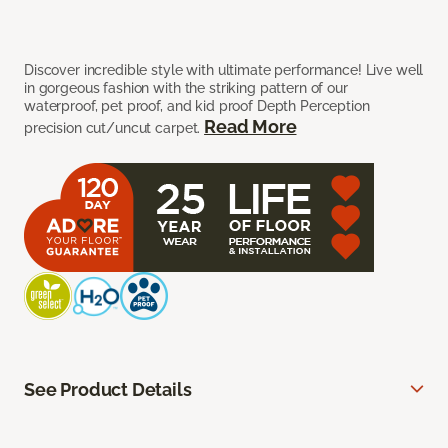
Discover incredible style with ultimate performance! Live well
in gorgeous fashion with the striking pattern of our
waterproof, pet proof, and kid proof Depth Perception
Read More
precision cut/uncut carpet.
See Product Details