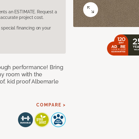
sents an ESTIMATE. Request a
accurate project cost.
pecial financing on your
 tough performance! Bring
any room with the
oof, kid proof Albemarle
COMPARE >