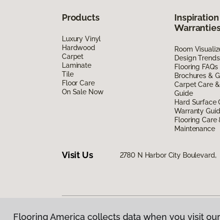
Products
Inspiration
Warrantie
Luxury Vinyl
Hardwood
Room Visualiz
Carpet
Design Trends
Laminate
Flooring FAQs
Tile
Brochures & G
Floor Care
Carpet Care &
On Sale Now
Guide
Hard Surface 
Warranty Gui
Flooring Care
Maintenance
Visit Us
2780 N Harbor City Boulevard,
Flooring America collects data when you visit our