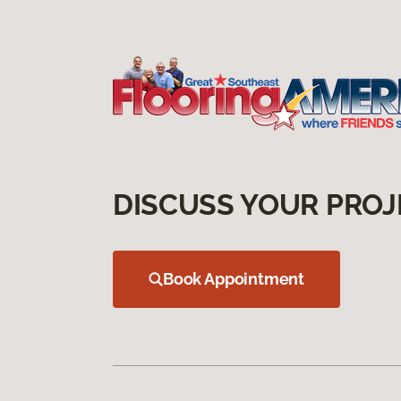
DISCUSS YOUR PROJ
Book Appointment