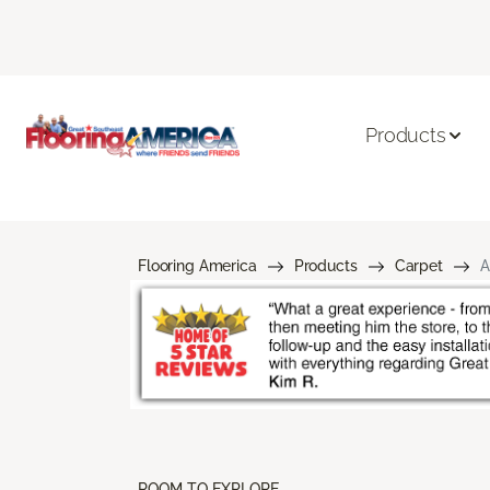
Products
Flooring America
Products
Carpet
A
ROOM TO EXPLORE