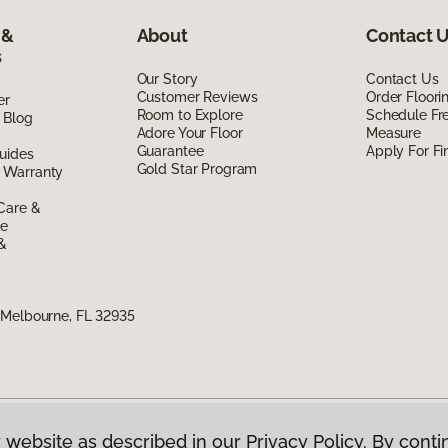
 &
About
Contact 
s
Our Story
Contact Us
Customer Reviews
Order Floor
er
Room to Explore
Schedule Fr
 Blog
Adore Your Floor
Measure
Guarantee
Apply For Fi
uides
Gold Star Program
 Warranty
Care &
de
 &
 Melbourne, FL 32935
 website as described in our Privacy Policy. By conti