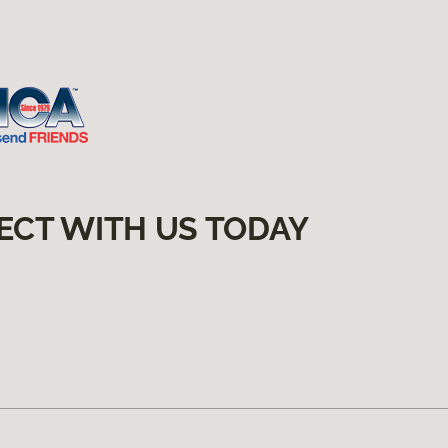
ECT WITH US TODAY