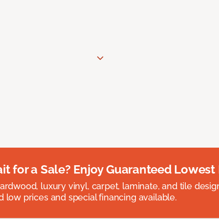
t for a Sale? Enjoy Guaranteed Lowest 
rdwood, luxury vinyl, carpet, laminate, and tile designed
 low prices and special financing available.