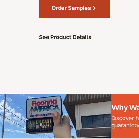
Order Samples
See Product Details
Why Wai
Discover ha
guaranteed