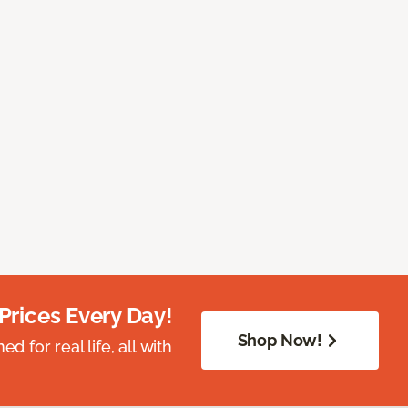
Prices Every Day!
Shop Now!
 for real life, all with