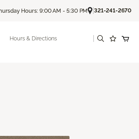
|
321-241-2670
hursday Hours: 9:00 AM - 5:30 PM
|
Hours & Directions