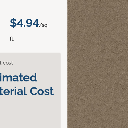
$4.94
/sq.
ft.
t cost
timated
erial Cost