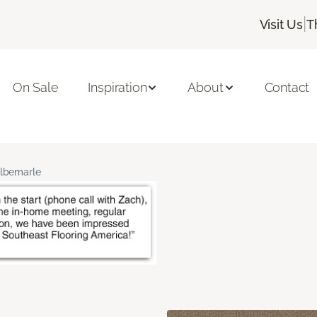
|
Visit Us
T
On Sale
Inspiration
About
Contact
lbemarle