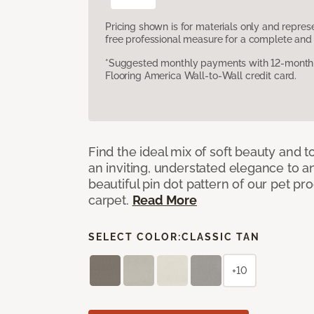
Pricing shown is for materials only and repre
free professional measure for a complete and 
*Suggested monthly payments with 12-month s
Flooring America Wall-to-Wall credit card.
Find the ideal mix of soft beauty and
an inviting, understated elegance to 
beautiful pin dot pattern of our pet pr
carpet.
Read More
SELECT COLOR:
CLASSIC TAN
+10