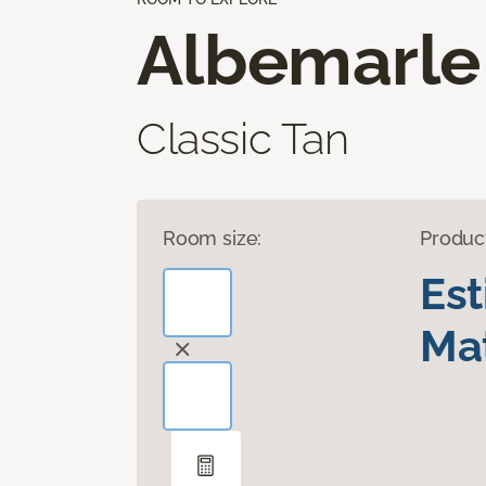
Albemarle
Classic Tan
Room size:
Produc
Es
Mat