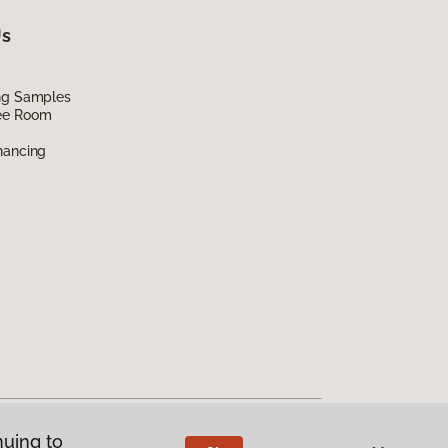
Us
ing Samples
ee Room
nancing
nuing to