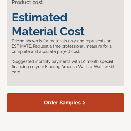
Product cost
Estimated
Material Cost
Pricing shown is for materials only and represents an
ESTIMATE. Request a free professional measure for a
complete and accurate project cost.
*Suggested monthly payments with 12-month special
financing on your Flooring America Wall-to-Wall credit
card.
Order Samples