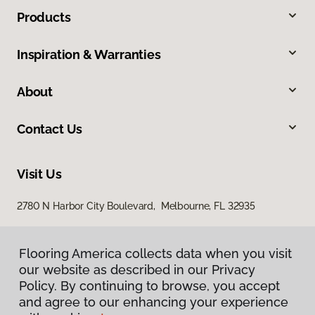
Products
Inspiration & Warranties
About
Contact Us
Visit Us
2780 N Harbor City Boulevard, Melbourne, FL 32935
Flooring America collects data when you visit
our website as described in our Privacy
Policy. By continuing to browse, you accept
and agree to our enhancing your experience