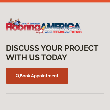
DISCUSS YOUR PROJECT
WITH US TODAY
Book Appointment