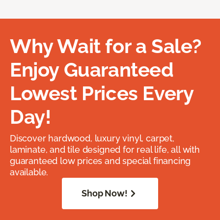
Why Wait for a Sale?
Enjoy Guaranteed
Lowest Prices Every
Day!
Discover hardwood, luxury vinyl, carpet,
laminate, and tile designed for real life, all with
guaranteed low prices and special financing
available.
Shop Now!