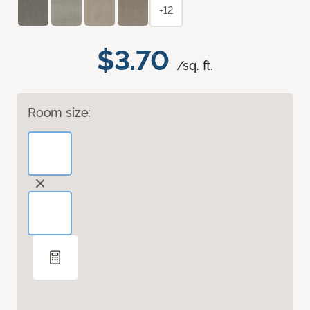
+12
$3.70
/sq. ft.
Room size: