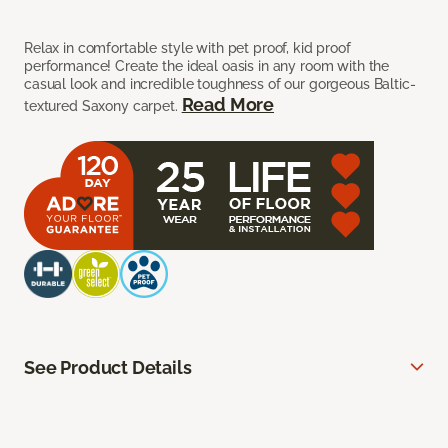
Relax in comfortable style with pet proof, kid proof
performance! Create the ideal oasis in any room with the
casual look and incredible toughness of our gorgeous Baltic-
Read More
textured Saxony carpet.
See Product Details