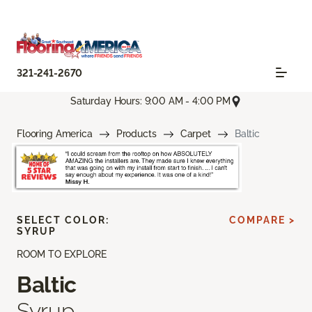
321-241-2670
Saturday Hours: 9:00 AM - 4:00 PM
Flooring America
Products
Carpet
Baltic
SELECT COLOR:
COMPARE >
SYRUP
ROOM TO EXPLORE
Baltic
Syrup