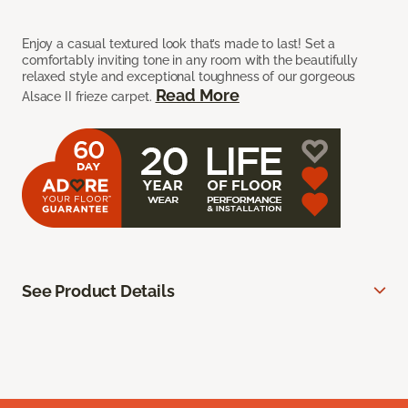
Enjoy a casual textured look that’s made to last! Set a
comfortably inviting tone in any room with the beautifully
relaxed style and exceptional toughness of our gorgeous
Read More
Alsace II frieze carpet.
See Product Details