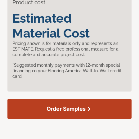
Product cost
Estimated
Material Cost
Pricing shown is for materials only and represents an
ESTIMATE. Request a free professional measure for a
complete and accurate project cost.
*Suggested monthly payments with 12-month special
financing on your Flooring America Wall-to-Wall credit
card.
Order Samples