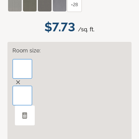
+28
$7.73
/sq. ft.
Room size: