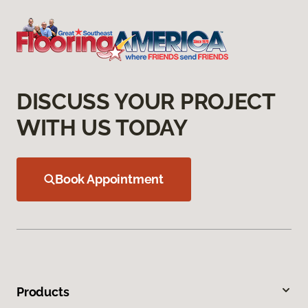
DISCUSS YOUR PROJECT
WITH US TODAY
Book Appointment
Products