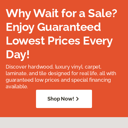
Why Wait for a Sale?
Enjoy Guaranteed
Lowest Prices Every
Day!
Discover hardwood, luxury vinyl, carpet,
laminate, and tile designed for real life, all with
guaranteed low prices and special financing
available.
Shop Now!