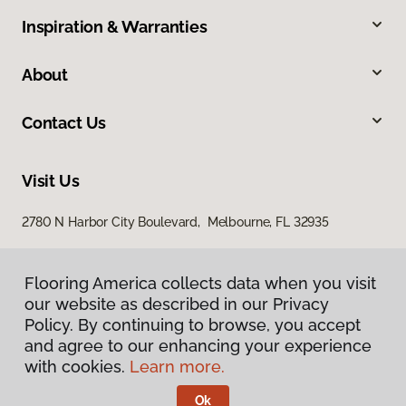
Inspiration & Warranties
About
Contact Us
Visit Us
2780 N Harbor City Boulevard, Melbourne, FL 32935
Flooring America collects data when you visit
our website as described in our Privacy
Policy. By continuing to browse, you accept
and agree to our enhancing your experience
with cookies.
Learn more.
Privacy Policy
Terms & Conditions
Ok
©
2026
Flooring America.
All Rights Reserved