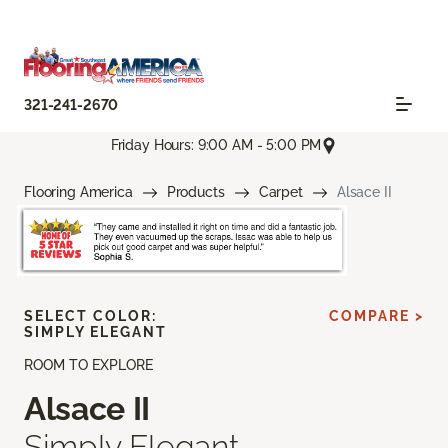
321-241-2670
Friday Hours: 9:00 AM - 5:00 PM
Flooring America
Products
Carpet
Alsace II
SELECT COLOR:
COMPARE >
SIMPLY ELEGANT
ROOM TO EXPLORE
Alsace II
Simply Elegant