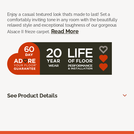
Enjoy a casual textured look that’s made to last! Set a
comfortably inviting tone in any room with the beautifully
relaxed style and exceptional toughness of our gorgeous
Read More
Alsace II frieze carpet.
See Product Details