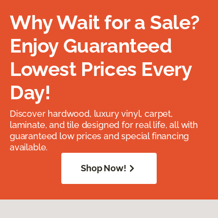
Why Wait for a Sale?
Enjoy Guaranteed
Lowest Prices Every
Day!
Discover hardwood, luxury vinyl, carpet,
laminate, and tile designed for real life, all with
guaranteed low prices and special financing
available.
Shop Now!