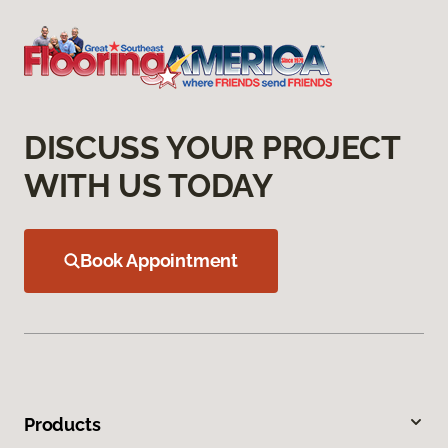
DISCUSS YOUR PROJECT
WITH US TODAY
Book Appointment
Products