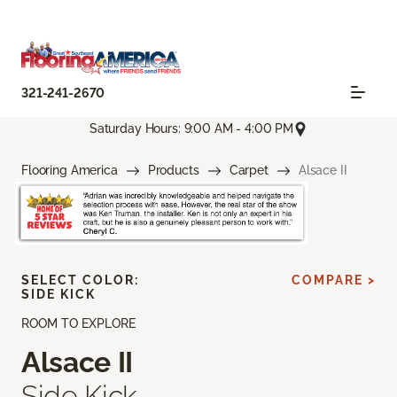
321-241-2670
Saturday Hours: 9:00 AM - 4:00 PM
Flooring America
Products
Carpet
Alsace II
SELECT COLOR:
COMPARE >
SIDE KICK
ROOM TO EXPLORE
Alsace II
Side Kick