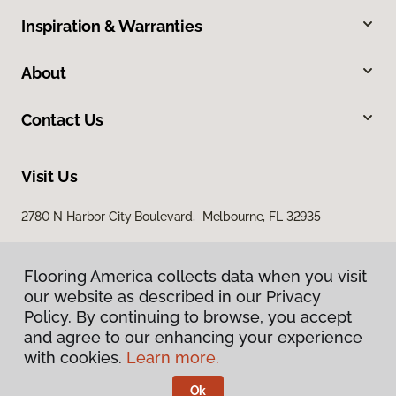
Inspiration & Warranties
About
Contact Us
Visit Us
2780 N Harbor City Boulevard, Melbourne, FL 32935
Flooring America collects data when you visit
our website as described in our Privacy
Policy. By continuing to browse, you accept
and agree to our enhancing your experience
with cookies.
Learn more.
Privacy Policy
Terms & Conditions
Ok
©
2026
Flooring America.
All Rights Reserved