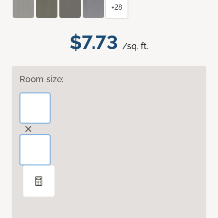
+28
$7.73
/sq. ft.
Room size: