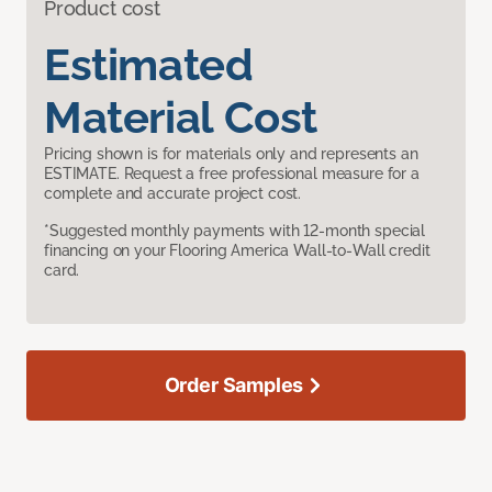
Product cost
Estimated
Material Cost
Pricing shown is for materials only and represents an
ESTIMATE. Request a free professional measure for a
complete and accurate project cost.
*Suggested monthly payments with 12-month special
financing on your Flooring America Wall-to-Wall credit
card.
Order Samples