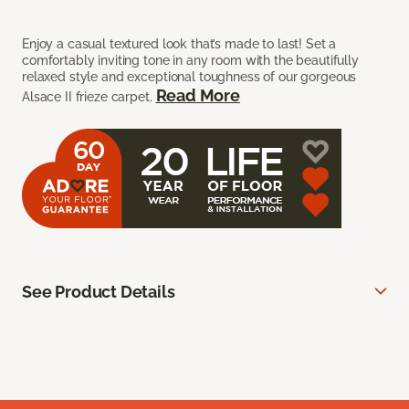
Enjoy a casual textured look that’s made to last! Set a
comfortably inviting tone in any room with the beautifully
relaxed style and exceptional toughness of our gorgeous
Read More
Alsace II frieze carpet.
See Product Details