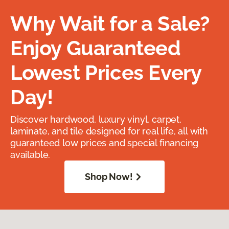
Why Wait for a Sale?
Enjoy Guaranteed
Lowest Prices Every
Day!
Discover hardwood, luxury vinyl, carpet,
laminate, and tile designed for real life, all with
guaranteed low prices and special financing
available.
Shop Now!