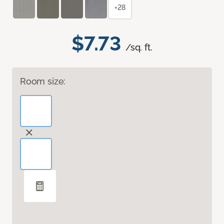
+28
$7.73
/sq. ft.
Room size: