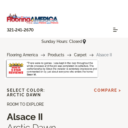
321-241-2670
Sunday Hours: Closed
Flooring America
Products
Carpet
Alsace II
SELECT COLOR:
COMPARE >
ARCTIC DAWN
ROOM TO EXPLORE
Alsace II
Arctic Dawn