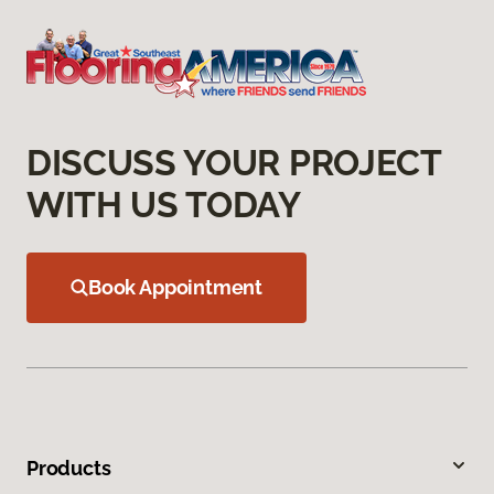
DISCUSS YOUR PROJECT
WITH US TODAY
Book Appointment
Products