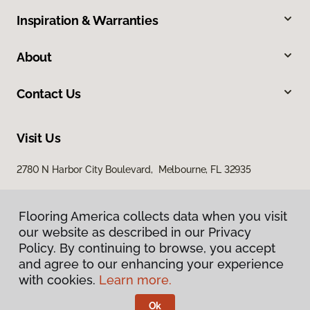
Inspiration & Warranties
About
Contact Us
Visit Us
2780 N Harbor City Boulevard, Melbourne, FL 32935
Flooring America collects data when you visit
our website as described in our Privacy
Policy. By continuing to browse, you accept
and agree to our enhancing your experience
with cookies.
Learn more.
Privacy Policy
Terms & Conditions
Ok
©
2026
Flooring America.
All Rights Reserved