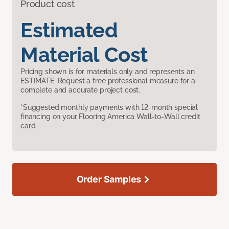
Product cost
Estimated
Material Cost
Pricing shown is for materials only and represents an
ESTIMATE. Request a free professional measure for a
complete and accurate project cost.
*Suggested monthly payments with 12-month special
financing on your Flooring America Wall-to-Wall credit
card.
Order Samples