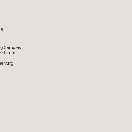
Us
ing Samples
ee Room
nancing