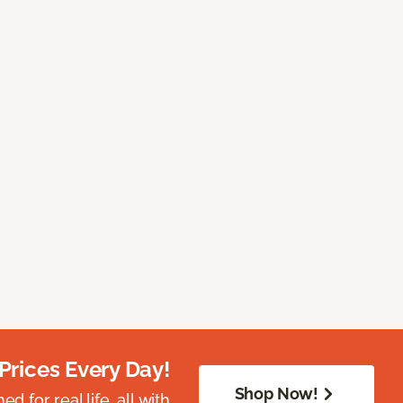
Prices Every Day!
Shop Now!
 for real life, all with