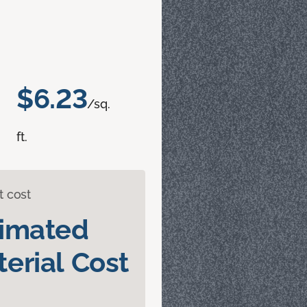
$6.23
/sq.
ft.
t cost
timated
erial Cost