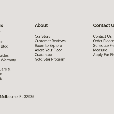
 &
About
Contact 
s
Our Story
Contact Us
Customer Reviews
Order Floor
er
Room to Explore
Schedule Fr
 Blog
Adore Your Floor
Measure
Guarantee
Apply For Fi
uides
Gold Star Program
 Warranty
Care &
de
 &
 Melbourne, FL 32935