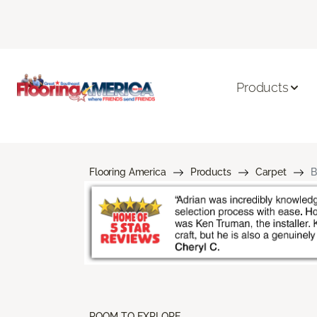
Products
Flooring America
Products
Carpet
B
ROOM TO EXPLORE