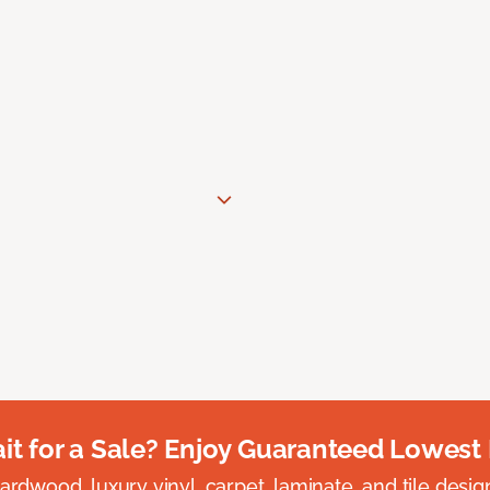
t for a Sale? Enjoy Guaranteed Lowest 
rdwood, luxury vinyl, carpet, laminate, and tile designed