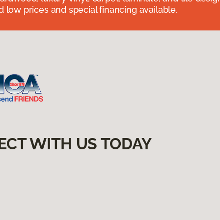
 low prices and special financing available.
ECT WITH US TODAY