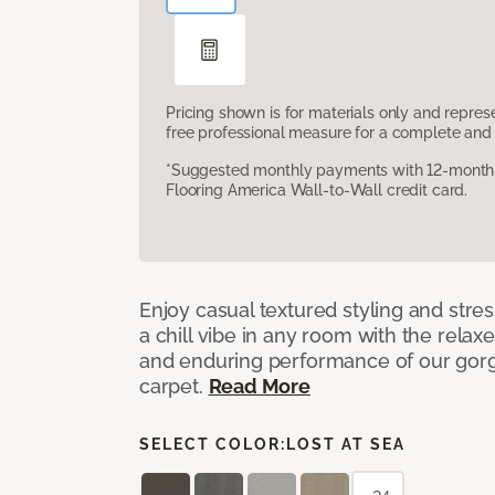
Pricing shown is for materials only and repre
free professional measure for a complete and 
*Suggested monthly payments with 12-month s
Flooring America Wall-to-Wall credit card.
Enjoy casual textured styling and stre
a chill vibe in any room with the relax
and enduring performance of our gorg
carpet.
Read More
SELECT COLOR:
LOST AT SEA