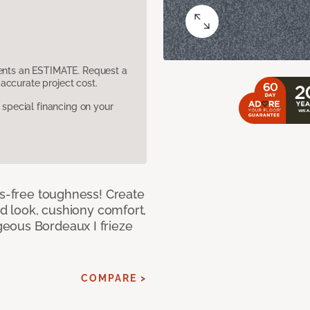
sents an ESTIMATE. Request a
accurate project cost.
pecial financing on your
ss-free toughness! Create
ed look, cushiony comfort,
eous Bordeaux I frieze
COMPARE >