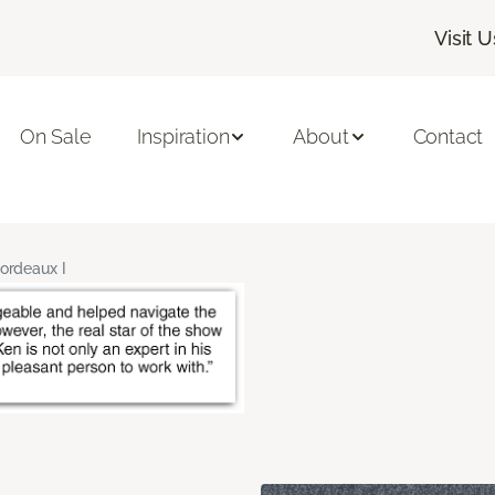
Visit U
On Sale
Inspiration
About
Contact
ordeaux I