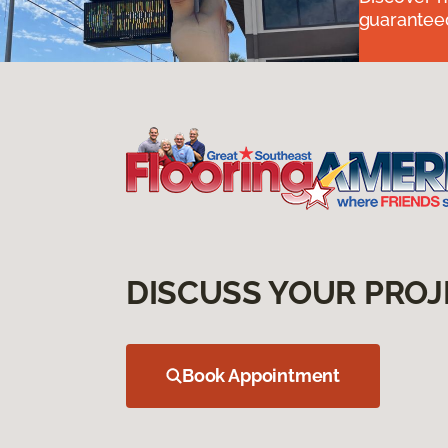
guaranteed
DISCUSS YOUR PROJ
Book Appointment