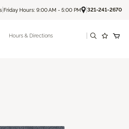
|
|
321-241-2670
s
Friday Hours: 9:00 AM - 5:00 PM
|
Hours & Directions