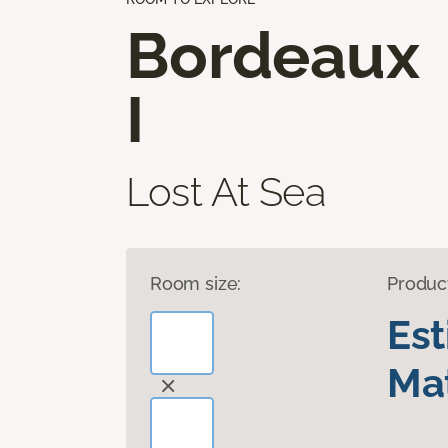
Bordeaux
I
Lost At Sea
Room size:
Produc
Es
Mat