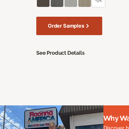
+24
Order Samples
See Product Details
Why Wai
Discover ha