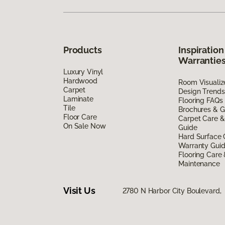
Products
Inspiration
Warrantie
Luxury Vinyl
Hardwood
Room Visualiz
Carpet
Design Trends
Laminate
Flooring FAQs
Tile
Brochures & G
Floor Care
Carpet Care &
On Sale Now
Guide
Hard Surface 
Warranty Gui
Flooring Care
Maintenance
Visit Us
2780 N Harbor City Boulevard,