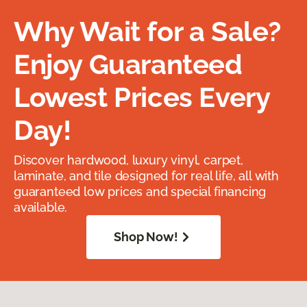
Why Wait for a Sale?
Enjoy Guaranteed
Lowest Prices Every
Day!
Discover hardwood, luxury vinyl, carpet,
laminate, and tile designed for real life, all with
guaranteed low prices and special financing
available.
Shop Now!