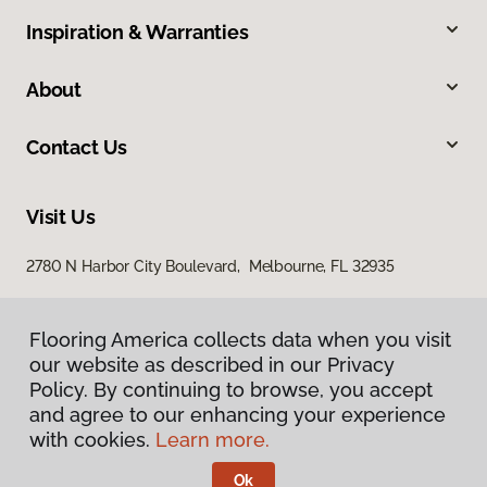
Inspiration & Warranties
About
Contact Us
Visit Us
2780 N Harbor City Boulevard, Melbourne, FL 32935
Flooring America collects data when you visit
our website as described in our Privacy
Policy. By continuing to browse, you accept
and agree to our enhancing your experience
with cookies.
Learn more.
Privacy Policy
Terms & Conditions
Ok
©
2026
Flooring America.
All Rights Reserved