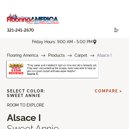
321-241-2670
Friday Hours: 9:00 AM - 5:00 PM
Flooring America
Products
Carpet
Alsace I
SELECT COLOR:
COMPARE >
SWEET ANNIE
ROOM TO EXPLORE
Alsace I
Sweet Annie