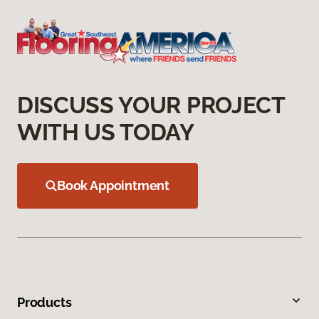
DISCUSS YOUR PROJECT
WITH US TODAY
Book Appointment
Products