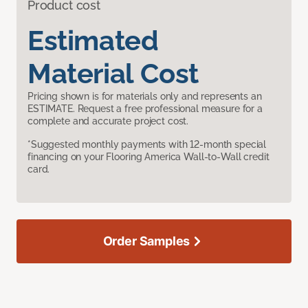
Product cost
Estimated
Material Cost
Pricing shown is for materials only and represents an
ESTIMATE. Request a free professional measure for a
complete and accurate project cost.
*Suggested monthly payments with 12-month special
financing on your Flooring America Wall-to-Wall credit
card.
Order Samples