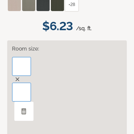
+28
$6.23
/sq. ft.
Room size: