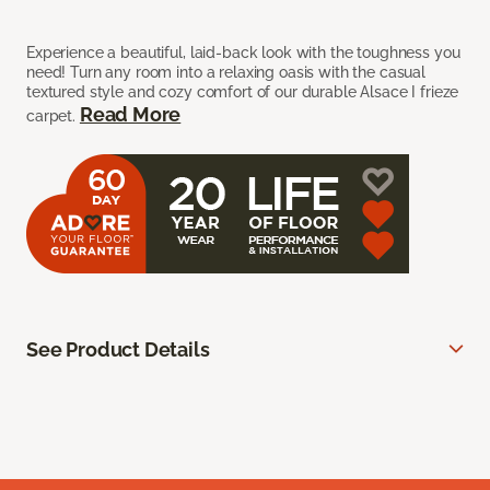
Experience a beautiful, laid-back look with the toughness you
need! Turn any room into a relaxing oasis with the casual
textured style and cozy comfort of our durable Alsace I frieze
Read More
carpet.
See Product Details