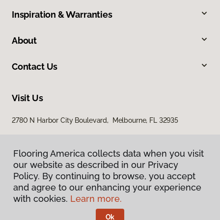
Inspiration & Warranties
About
Contact Us
Visit Us
2780 N Harbor City Boulevard, Melbourne, FL 32935
Flooring America collects data when you visit
our website as described in our Privacy
Policy. By continuing to browse, you accept
and agree to our enhancing your experience
with cookies.
Learn more.
Privacy Policy
Terms & Conditions
Ok
©
2026
Flooring America.
All Rights Reserved