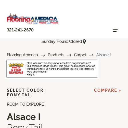
321-241-2670
Sunday Hours: Closed
Flooring America
Products
Carpet
Alsace I
SELECT COLOR:
COMPARE >
PONY TAIL
ROOM TO EXPLORE
Alsace I
Pony Tail