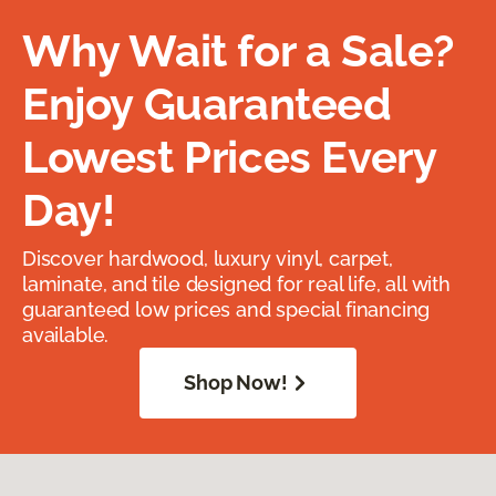
Why Wait for a Sale?
Enjoy Guaranteed
Lowest Prices Every
Day!
Discover hardwood, luxury vinyl, carpet,
laminate, and tile designed for real life, all with
guaranteed low prices and special financing
available.
Shop Now!