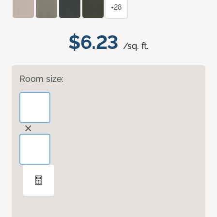
+28
$6.23
/sq. ft.
Room size: