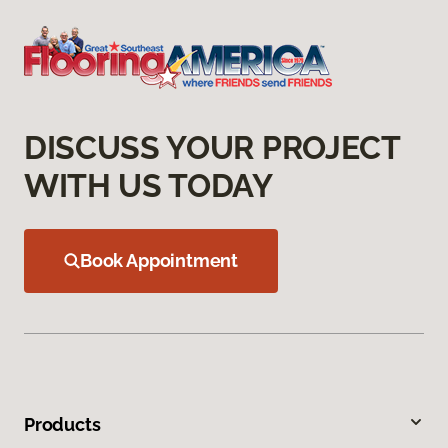
DISCUSS YOUR PROJECT
WITH US TODAY
Book Appointment
Products