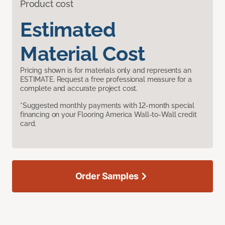
Product cost
Estimated
Material Cost
Pricing shown is for materials only and represents an
ESTIMATE. Request a free professional measure for a
complete and accurate project cost.
*Suggested monthly payments with 12-month special
financing on your Flooring America Wall-to-Wall credit
card.
Order Samples