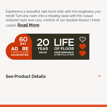
Experience a beautiful, laid-back look with the toughness you
need! Turn any room into a relaxing oasis with the casual
textured style and cozy comfort of our durable Alsace I frieze
Read More
carpet.
See Product Details