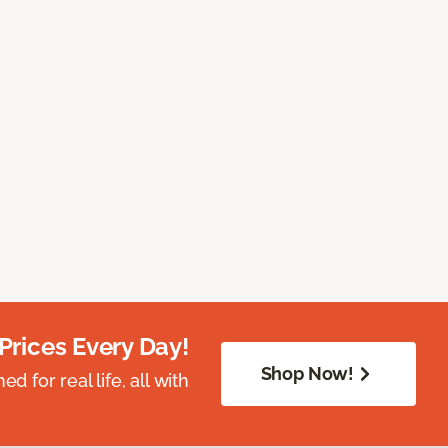
Prices Every Day!
Shop Now!
 for real life, all with