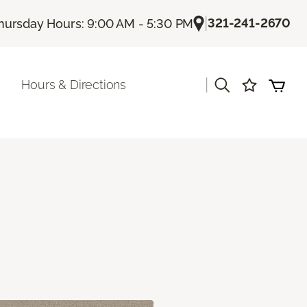
|
321-241-2670
hursday Hours: 9:00 AM - 5:30 PM
|
Hours & Directions