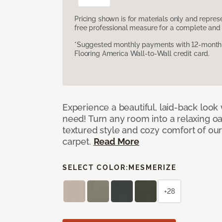
Pricing shown is for materials only and repre
free professional measure for a complete and 
*Suggested monthly payments with 12-month s
Flooring America Wall-to-Wall credit card.
Experience a beautiful, laid-back look
need! Turn any room into a relaxing oa
textured style and cozy comfort of our
carpet.
Read More
SELECT COLOR:
MESMERIZE
+28