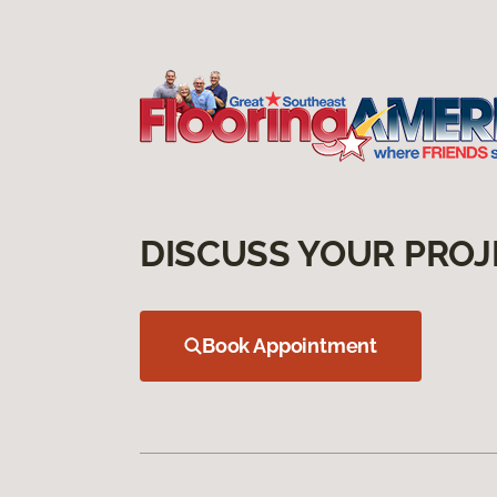
DISCUSS YOUR PROJ
Book Appointment