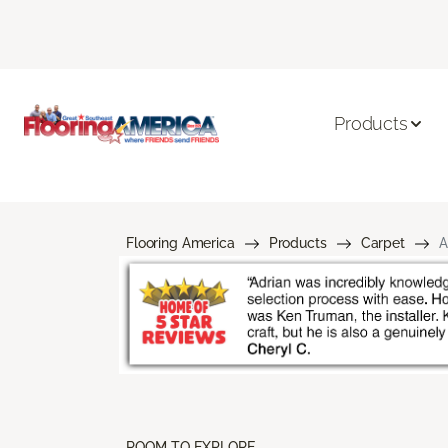
Products
Flooring America
Products
Carpet
A
ROOM TO EXPLORE