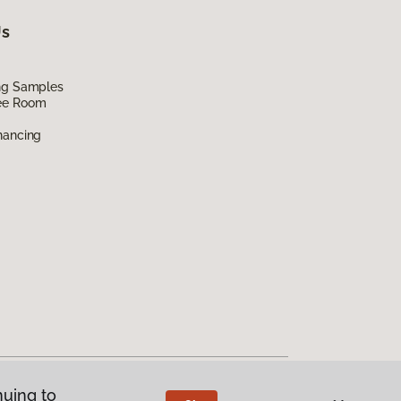
Us
ing Samples
ee Room
nancing
nuing to