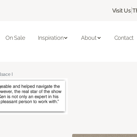
|
Visit Us
T
On Sale
Inspiration
About
Contact
lsace I