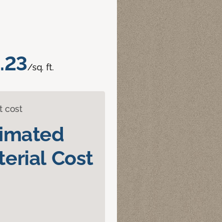
.23
/sq. ft.
t cost
timated
erial Cost