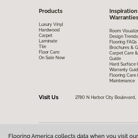
Products
Inspiration
Warrantie
Luxury Vinyl
Hardwood
Room Visualiz
Carpet
Design Trends
Laminate
Flooring FAQs
Tile
Brochures & G
Floor Care
Carpet Care &
On Sale Now
Guide
Hard Surface 
Warranty Gui
Flooring Care
Maintenance
Visit Us
2780 N Harbor City Boulevard,
Flooring America collects data when you visit our