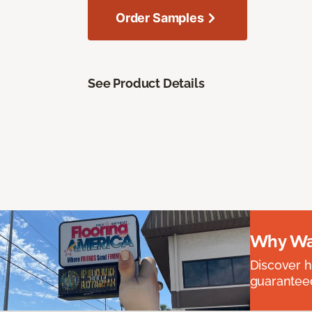
Order Samples
See Product Details
Why Wai
Discover ha
guaranteed