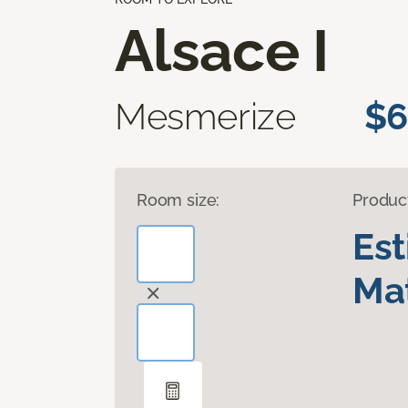
Alsace I
Mesmerize
$6
Room size:
Produc
Es
Mat