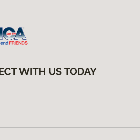
ECT WITH US TODAY