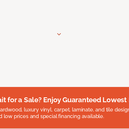
t for a Sale? Enjoy Guaranteed Lowest 
rdwood, luxury vinyl, carpet, laminate, and tile designed
 low prices and special financing available.