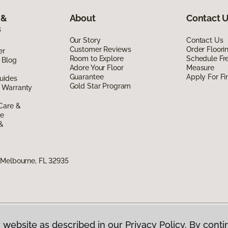
 &
About
Contact 
s
Our Story
Contact Us
Customer Reviews
Order Floor
er
Room to Explore
Schedule Fr
 Blog
Adore Your Floor
Measure
Guarantee
Apply For Fi
uides
Gold Star Program
 Warranty
Care &
de
 &
 Melbourne, FL 32935
 website as described in our Privacy Policy. By conti