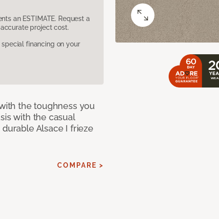
sents an ESTIMATE. Request a
accurate project cost.
pecial financing on your
 with the toughness you
sis with the casual
 durable Alsace I frieze
COMPARE >