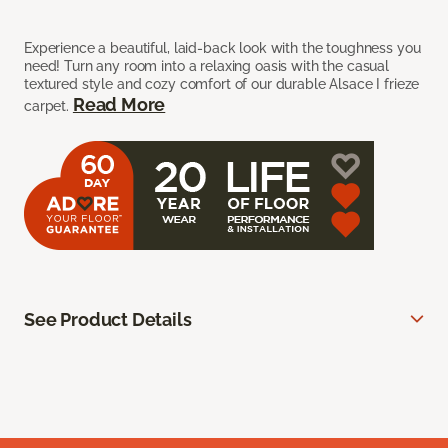
Experience a beautiful, laid-back look with the toughness you
need! Turn any room into a relaxing oasis with the casual
textured style and cozy comfort of our durable Alsace I frieze
Read More
carpet.
See Product Details