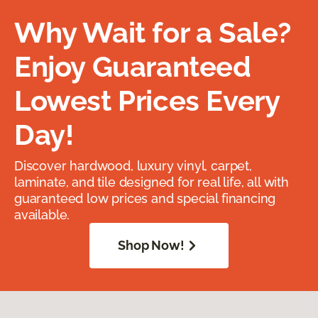
Why Wait for a Sale?
Enjoy Guaranteed
Lowest Prices Every
Day!
Discover hardwood, luxury vinyl, carpet,
laminate, and tile designed for real life, all with
guaranteed low prices and special financing
available.
Shop Now!