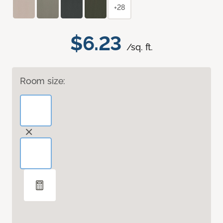
+28
$6.23
/sq. ft.
Room size: