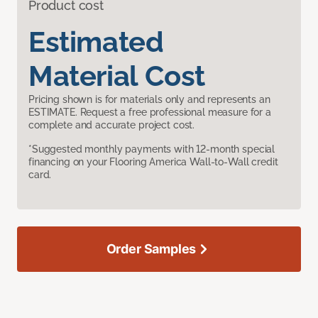
Product cost
Estimated
Material Cost
Pricing shown is for materials only and represents an
ESTIMATE. Request a free professional measure for a
complete and accurate project cost.
*Suggested monthly payments with 12-month special
financing on your Flooring America Wall-to-Wall credit
card.
Order Samples