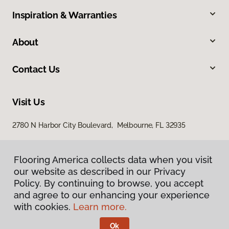
Inspiration & Warranties
About
Contact Us
Visit Us
2780 N Harbor City Boulevard, Melbourne, FL 32935
Flooring America collects data when you visit
our website as described in our Privacy
Policy. By continuing to browse, you accept
and agree to our enhancing your experience
with cookies.
Learn more.
Privacy Policy
Terms & Conditions
Ok
©
2026
Flooring America.
All Rights Reserved