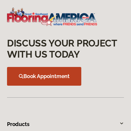
DISCUSS YOUR PROJECT
WITH US TODAY
Book Appointment
Products