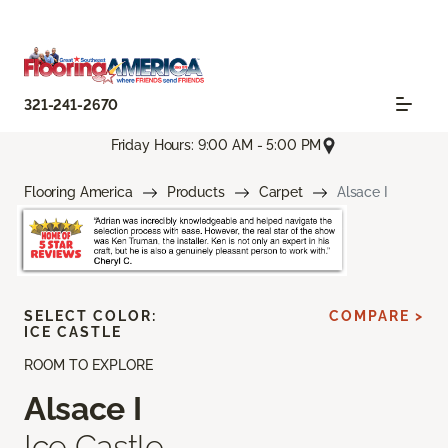
321-241-2670
Friday Hours: 9:00 AM - 5:00 PM
Flooring America
Products
Carpet
Alsace I
SELECT COLOR:
COMPARE >
ICE CASTLE
ROOM TO EXPLORE
Alsace I
Ice Castle