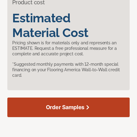
Product cost
Estimated
Material Cost
Pricing shown is for materials only and represents an
ESTIMATE. Request a free professional measure for a
complete and accurate project cost.
*Suggested monthly payments with 12-month special
financing on your Flooring America Wall-to-Wall credit
card.
Order Samples