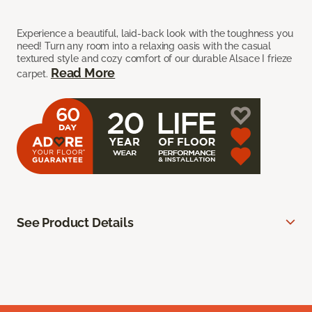
Experience a beautiful, laid-back look with the toughness you
need! Turn any room into a relaxing oasis with the casual
textured style and cozy comfort of our durable Alsace I frieze
Read More
carpet.
See Product Details