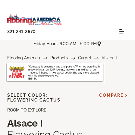
321-241-2670
Friday Hours: 9:00 AM - 5:00 PM
Flooring America
Products
Carpet
Alsace I
SELECT COLOR:
COMPARE >
FLOWERING CACTUS
ROOM TO EXPLORE
Alsace I
Flowering Cactus