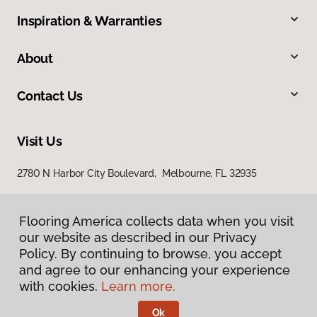
Inspiration & Warranties
About
Contact Us
Visit Us
2780 N Harbor City Boulevard, Melbourne, FL 32935
Flooring America collects data when you visit
our website as described in our Privacy
Policy. By continuing to browse, you accept
and agree to our enhancing your experience
with cookies.
Learn more.
Privacy Policy
Terms & Conditions
Ok
©
2026
Flooring America.
All Rights Reserved