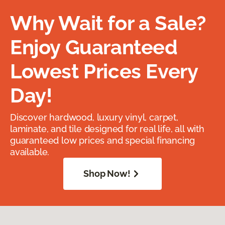
Why Wait for a Sale?
Enjoy Guaranteed
Lowest Prices Every
Day!
Discover hardwood, luxury vinyl, carpet,
laminate, and tile designed for real life, all with
guaranteed low prices and special financing
available.
Shop Now!