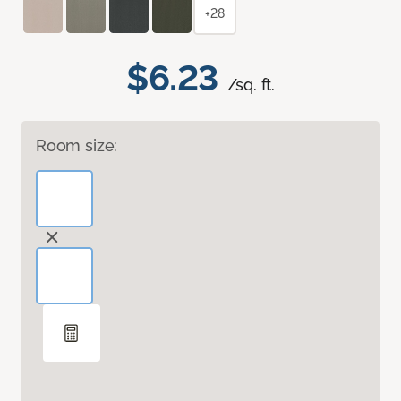
+28
$6.23
/sq. ft.
Room size: