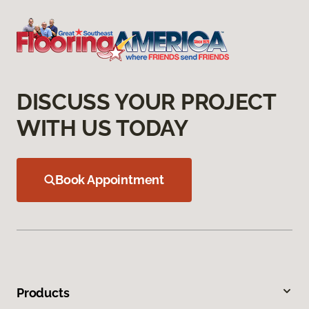
DISCUSS YOUR PROJECT
WITH US TODAY
Book Appointment
Products