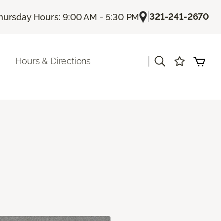
|
321-241-2670
hursday Hours: 9:00 AM - 5:30 PM
|
Hours & Directions