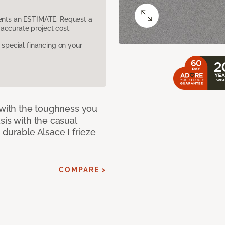
sents an ESTIMATE. Request a
accurate project cost.
pecial financing on your
 with the toughness you
sis with the casual
 durable Alsace I frieze
COMPARE >