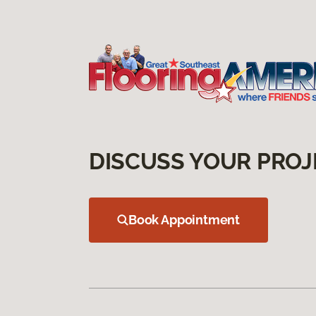
DISCUSS YOUR PROJ
Book Appointment