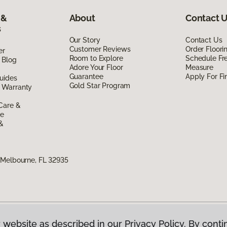
 &
About
Contact 
s
Our Story
Contact Us
Customer Reviews
Order Floor
er
Room to Explore
Schedule Fr
 Blog
Adore Your Floor
Measure
Guarantee
Apply For Fi
uides
Gold Star Program
 Warranty
Care &
de
 &
 Melbourne, FL 32935
 website as described in our Privacy Policy. By conti