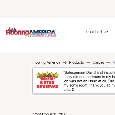
Products
Flooring America
Products
Carpet
A
ROOM TO EXPLORE