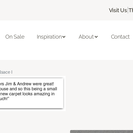
|
Visit Us
T
On Sale
Inspiration
About
Contact
lsace I