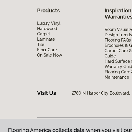
Products
Inspiration
Warrantie
Luxury Vinyl
Hardwood
Room Visualiz
Carpet
Design Trends
Laminate
Flooring FAQs
Tile
Brochures & G
Floor Care
Carpet Care &
On Sale Now
Guide
Hard Surface 
Warranty Gui
Flooring Care
Maintenance
Visit Us
2780 N Harbor City Boulevard,
Flooring America collects data when you visit our