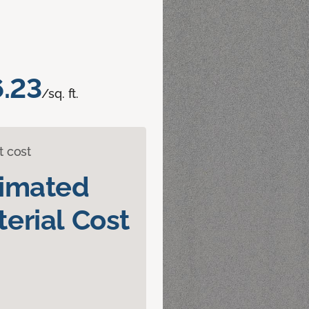
.23
/sq. ft.
t cost
timated
erial Cost