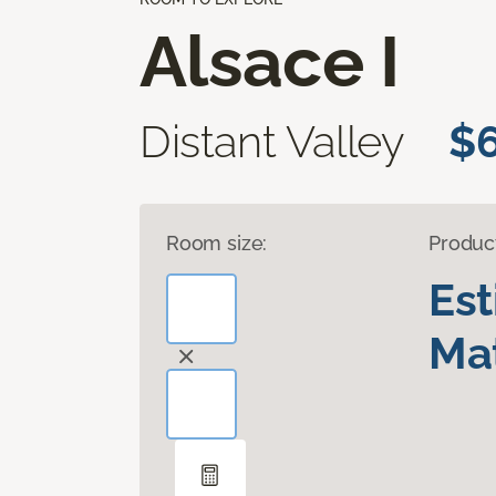
Alsace I
Distant Valley
$6
Room size:
Produc
Es
Mat