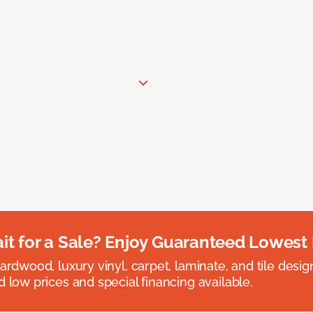
t for a Sale? Enjoy Guaranteed Lowest 
rdwood, luxury vinyl, carpet, laminate, and tile designed
 low prices and special financing available.