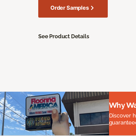
Order Samples
See Product Details
Why Wai
Discover ha
guaranteed