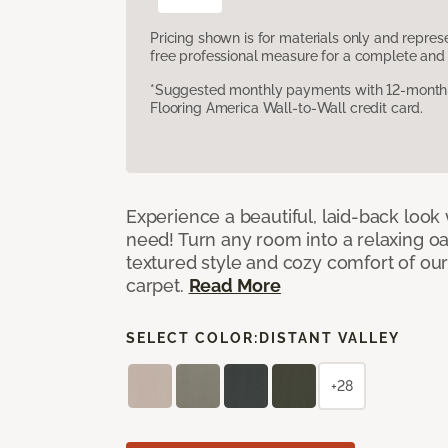
Pricing shown is for materials only and repre
free professional measure for a complete and 
*Suggested monthly payments with 12-month s
Flooring America Wall-to-Wall credit card.
Experience a beautiful, laid-back look
need! Turn any room into a relaxing oa
textured style and cozy comfort of our
carpet.
Read More
SELECT COLOR:
DISTANT VALLEY
+28