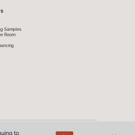
Us
ing Samples
ee Room
nancing
nuing to