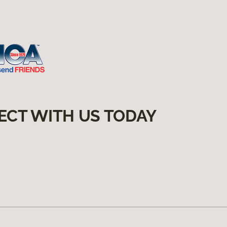
ECT WITH US TODAY