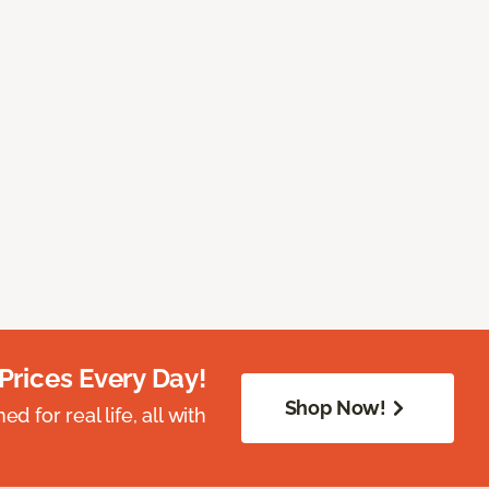
Prices Every Day!
Shop Now!
 for real life, all with