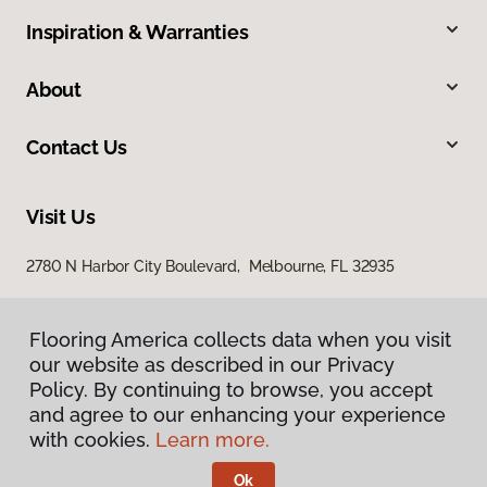
Inspiration & Warranties
About
Contact Us
Visit Us
2780 N Harbor City Boulevard, Melbourne, FL 32935
Flooring America collects data when you visit
our website as described in our Privacy
Policy. By continuing to browse, you accept
and agree to our enhancing your experience
with cookies.
Learn more.
Privacy Policy
Terms & Conditions
Ok
©
2026
Flooring America.
All Rights Reserved