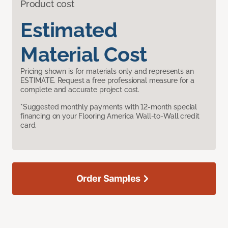
Product cost
Estimated
Material Cost
Pricing shown is for materials only and represents an
ESTIMATE. Request a free professional measure for a
complete and accurate project cost.
*Suggested monthly payments with 12-month special
financing on your Flooring America Wall-to-Wall credit
card.
Order Samples