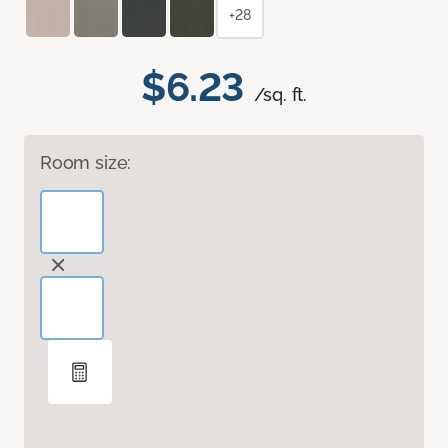
+28
$6.23
/sq. ft.
Room size: