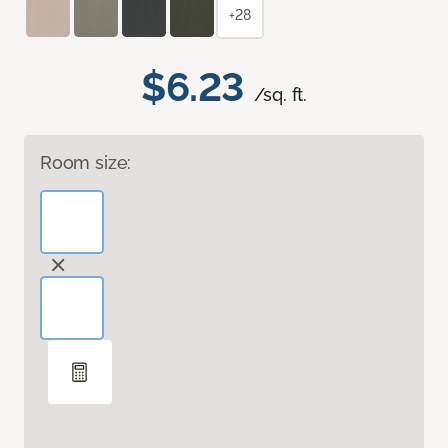
+28
$6.23
/sq. ft.
Room size: