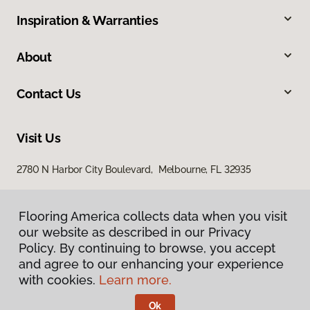
Inspiration & Warranties
About
Contact Us
Visit Us
2780 N Harbor City Boulevard, Melbourne, FL 32935
Flooring America collects data when you visit
our website as described in our Privacy
Policy. By continuing to browse, you accept
and agree to our enhancing your experience
with cookies.
Learn more.
Privacy Policy
Terms & Conditions
Ok
©
2026
Flooring America.
All Rights Reserved