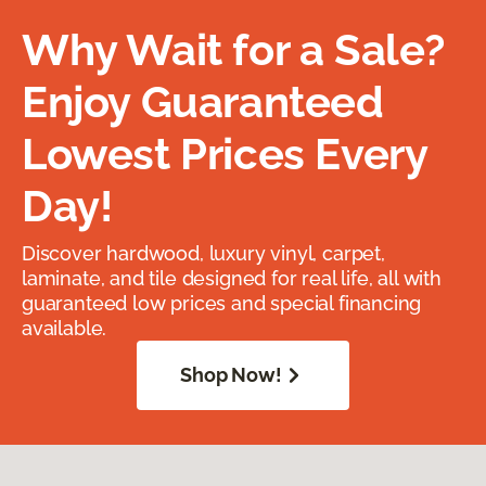
Why Wait for a Sale?
Enjoy Guaranteed
Lowest Prices Every
Day!
Discover hardwood, luxury vinyl, carpet,
laminate, and tile designed for real life, all with
guaranteed low prices and special financing
available.
Shop Now!