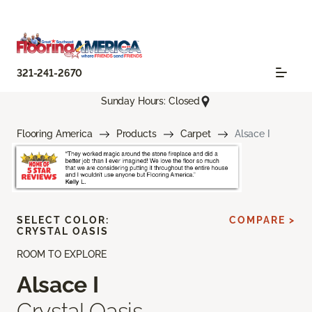
321-241-2670
Sunday Hours: Closed
Flooring America
Products
Carpet
Alsace I
SELECT COLOR:
COMPARE >
CRYSTAL OASIS
ROOM TO EXPLORE
Alsace I
Crystal Oasis