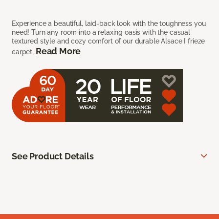
Experience a beautiful, laid-back look with the toughness you
need! Turn any room into a relaxing oasis with the casual
textured style and cozy comfort of our durable Alsace I frieze
Read More
carpet.
See Product Details