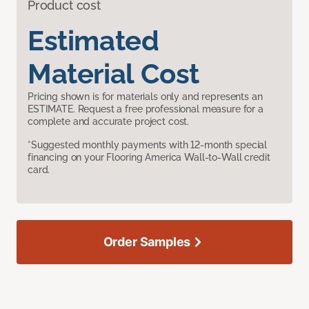
Product cost
Estimated
Material Cost
Pricing shown is for materials only and represents an
ESTIMATE. Request a free professional measure for a
complete and accurate project cost.
*Suggested monthly payments with 12-month special
financing on your Flooring America Wall-to-Wall credit
card.
Order Samples