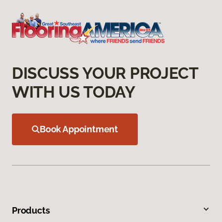
DISCUSS YOUR PROJECT
WITH US TODAY
Book Appointment
Products