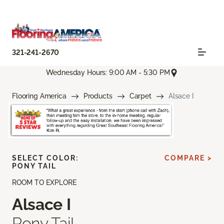
321-241-2670
Wednesday Hours: 9:00 AM - 5:30 PM
Flooring America
Products
Carpet
Alsace I
SELECT COLOR:
COMPARE >
PONY TAIL
ROOM TO EXPLORE
Alsace I
Pony Tail