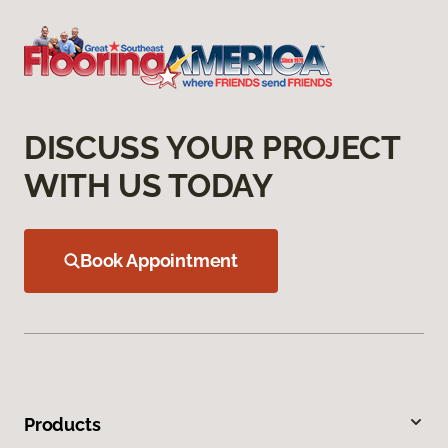
DISCUSS YOUR PROJECT
WITH US TODAY
Book Appointment
Products