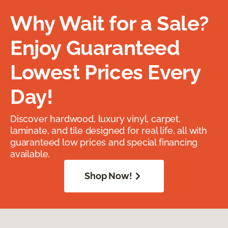
Why Wait for a Sale?
Enjoy Guaranteed
Lowest Prices Every
Day!
Discover hardwood, luxury vinyl, carpet,
laminate, and tile designed for real life, all with
guaranteed low prices and special financing
available.
Shop Now!