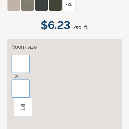
+28
$6.23
/sq. ft.
Room size: