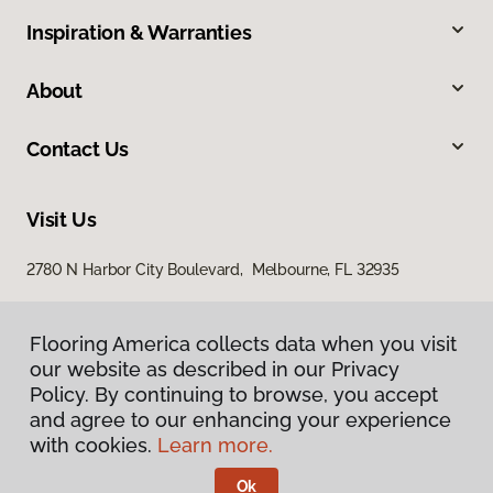
Inspiration & Warranties
About
Contact Us
Visit Us
2780 N Harbor City Boulevard, Melbourne, FL 32935
Flooring America collects data when you visit
our website as described in our Privacy
Policy. By continuing to browse, you accept
and agree to our enhancing your experience
with cookies.
Learn more.
Privacy Policy
Terms & Conditions
Ok
©
2026
Flooring America.
All Rights Reserved