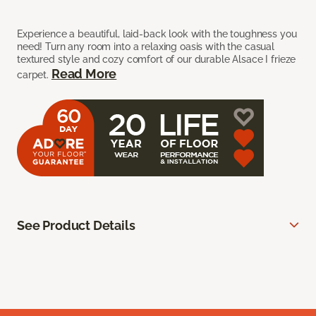
Experience a beautiful, laid-back look with the toughness you
need! Turn any room into a relaxing oasis with the casual
textured style and cozy comfort of our durable Alsace I frieze
Read More
carpet.
See Product Details