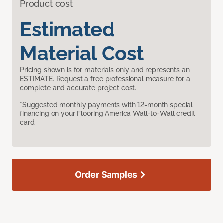
Product cost
Estimated
Material Cost
Pricing shown is for materials only and represents an
ESTIMATE. Request a free professional measure for a
complete and accurate project cost.
*Suggested monthly payments with 12-month special
financing on your Flooring America Wall-to-Wall credit
card.
Order Samples