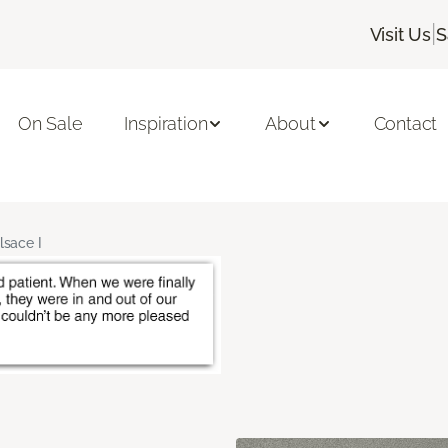
|
Visit Us
S
On Sale
Inspiration
About
Contact
lsace I