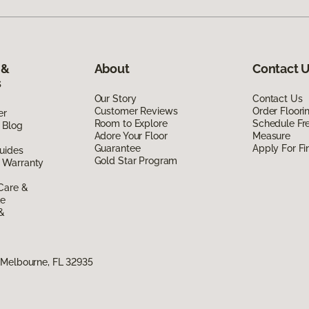
 &
About
Contact 
s
Our Story
Contact Us
Customer Reviews
Order Floor
er
Room to Explore
Schedule Fr
 Blog
Adore Your Floor
Measure
Guarantee
Apply For Fi
uides
Gold Star Program
 Warranty
Care &
de
 &
 Melbourne, FL 32935