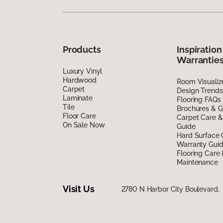
Products
Inspiration
Warrantie
Luxury Vinyl
Hardwood
Room Visualiz
Carpet
Design Trends
Laminate
Flooring FAQs
Tile
Brochures & G
Floor Care
Carpet Care &
On Sale Now
Guide
Hard Surface 
Warranty Gui
Flooring Care
Maintenance
Visit Us
2780 N Harbor City Boulevard,