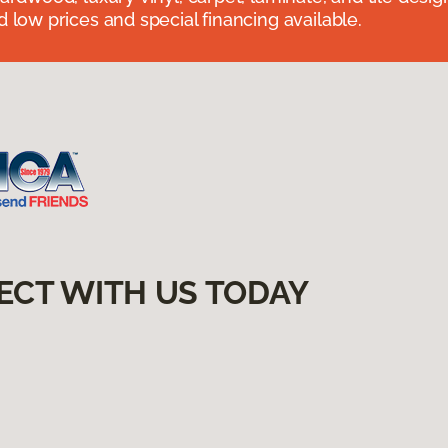
 low prices and special financing available.
ECT WITH US TODAY