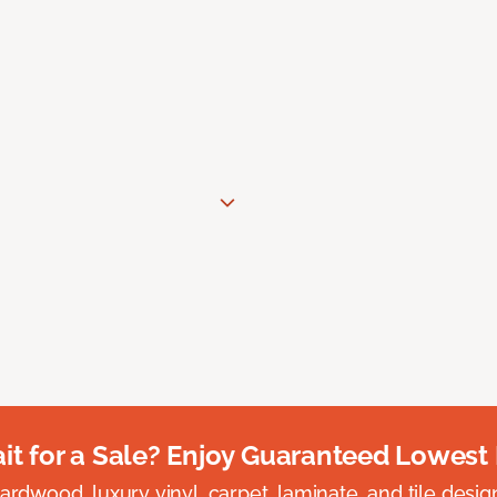
t for a Sale? Enjoy Guaranteed Lowest 
rdwood, luxury vinyl, carpet, laminate, and tile designed