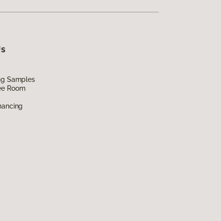
Us
ing Samples
ee Room
nancing