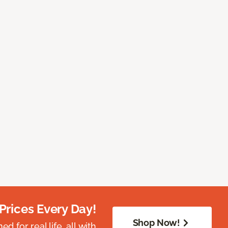
Prices Every Day!
Shop Now!
 for real life, all with