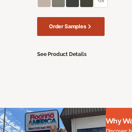
+28
Order Samples
See Product Details
Why Wai
Discover ha