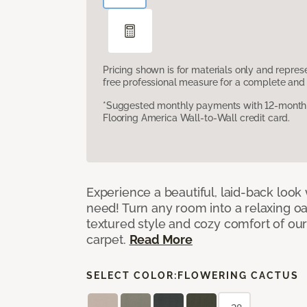
Pricing shown is for materials only and repre
free professional measure for a complete and 
*Suggested monthly payments with 12-month s
Flooring America Wall-to-Wall credit card.
Experience a beautiful, laid-back look
need! Turn any room into a relaxing oa
textured style and cozy comfort of our
carpet.
Read More
SELECT COLOR:
FLOWERING CACTUS