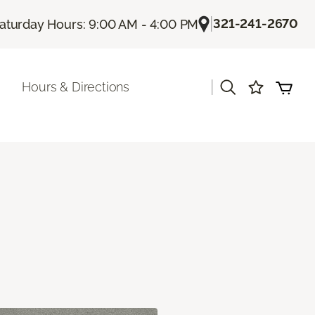
|
321-241-2670
aturday Hours: 9:00 AM - 4:00 PM
|
Hours & Directions