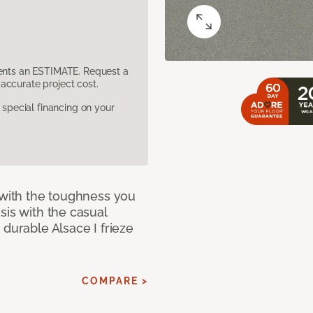
sents an ESTIMATE. Request a
accurate project cost.
pecial financing on your
 with the toughness you
sis with the casual
 durable Alsace I frieze
COMPARE >