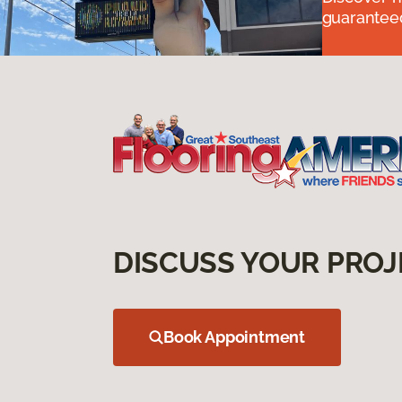
guaranteed
DISCUSS YOUR PROJ
Book Appointment