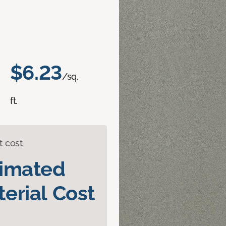
$6.23
/sq.
ft.
t cost
timated
erial Cost