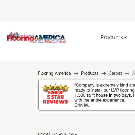
Products
Flooring America
Products
Carpet
A
ROOM TO EXPLORE