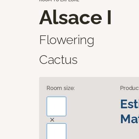
Alsace I
Flowering
Cactus
Room size:
Produc
Es
Mat