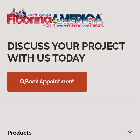
DISCUSS YOUR PROJECT
WITH US TODAY
Book Appointment
Products