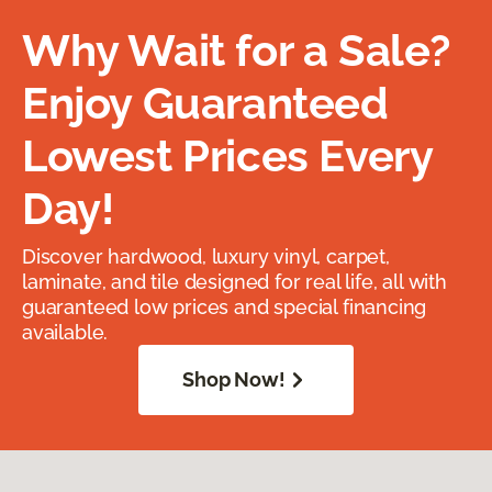
Why Wait for a Sale?
Enjoy Guaranteed
Lowest Prices Every
Day!
Discover hardwood, luxury vinyl, carpet,
laminate, and tile designed for real life, all with
guaranteed low prices and special financing
available.
Shop Now!