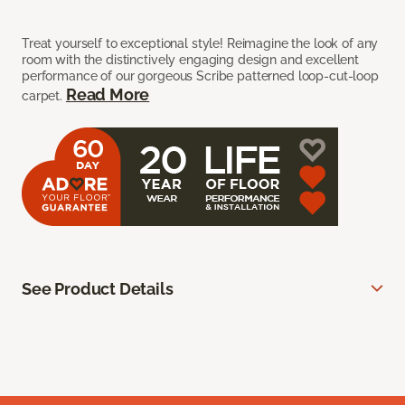
Treat yourself to exceptional style! Reimagine the look of any
room with the distinctively engaging design and excellent
performance of our gorgeous Scribe patterned loop-cut-loop
Read More
carpet.
See Product Details