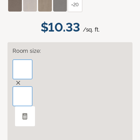
+20
$10.33
/sq. ft.
Room size: