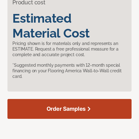
Product cost
Estimated
Material Cost
Pricing shown is for materials only and represents an
ESTIMATE. Request a free professional measure for a
complete and accurate project cost.
*Suggested monthly payments with 12-month special
financing on your Flooring America Wall-to-Wall credit
card.
Order Samples