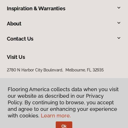
Inspiration & Warranties
About
Contact Us
Visit Us
2780 N Harbor City Boulevard, Melbourne, FL 32935
Flooring America collects data when you visit
our website as described in our Privacy
Policy. By continuing to browse, you accept
and agree to our enhancing your experience
with cookies.
Learn more.
Privacy Policy
Terms & Conditions
Ok
©
2026
Flooring America.
All Rights Reserved