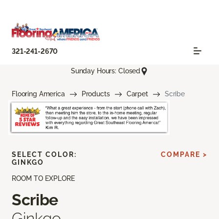
321-241-2670
Sunday Hours: Closed
Flooring America
Products
Carpet
Scribe
SELECT COLOR:
COMPARE >
GINKGO
ROOM TO EXPLORE
Scribe
Ginkgo