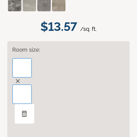
$13.57
/sq. ft.
Room size: