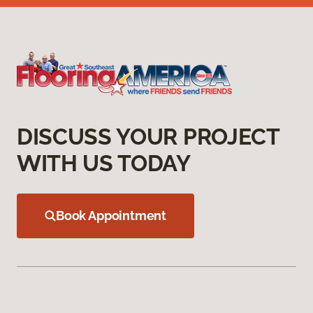
DISCUSS YOUR PROJECT
WITH US TODAY
Book Appointment