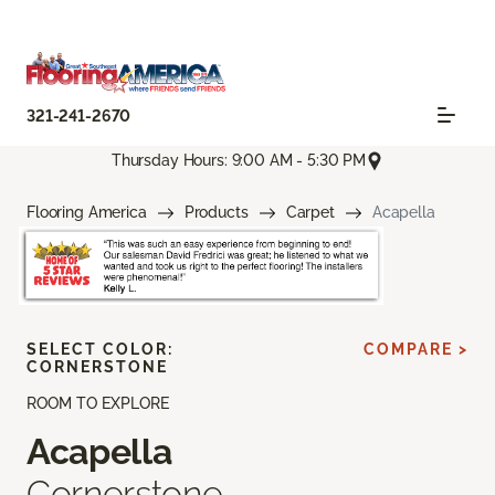
321-241-2670
Thursday Hours: 9:00 AM - 5:30 PM
Flooring America
Products
Carpet
Acapella
SELECT COLOR:
COMPARE >
CORNERSTONE
ROOM TO EXPLORE
Acapella
Cornerstone