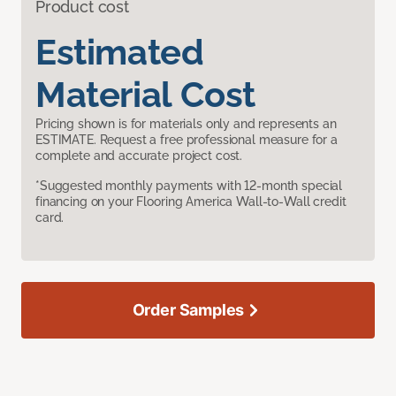
Product cost
Estimated
Material Cost
Pricing shown is for materials only and represents an
ESTIMATE. Request a free professional measure for a
complete and accurate project cost.
*Suggested monthly payments with 12-month special
financing on your Flooring America Wall-to-Wall credit
card.
Order Samples