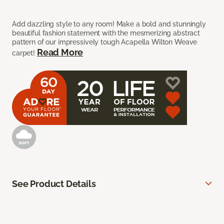
Add dazzling style to any room! Make a bold and stunningly
beautiful fashion statement with the mesmerizing abstract
pattern of our impressively tough Acapella Wilton Weave
Read More
carpet!
See Product Details