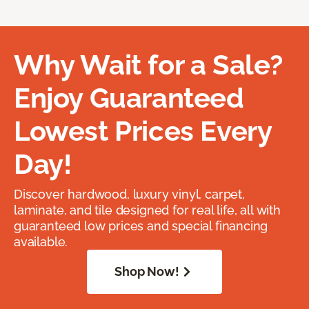
Why Wait for a Sale?
Enjoy Guaranteed
Lowest Prices Every
Day!
Discover hardwood, luxury vinyl, carpet,
laminate, and tile designed for real life, all with
guaranteed low prices and special financing
available.
Shop Now!