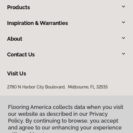
Products
Inspiration & Warranties
About
Contact Us
Visit Us
2780 N Harbor City Boulevard, Melbourne, FL 32935
Flooring America collects data when you visit
our website as described in our Privacy
Policy. By continuing to browse, you accept
and agree to our enhancing your experience