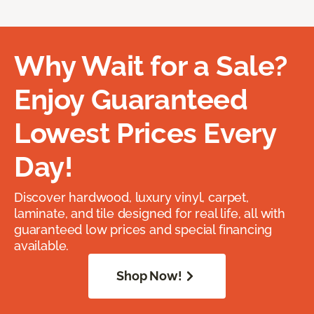
Why Wait for a Sale?
Enjoy Guaranteed
Lowest Prices Every
Day!
Discover hardwood, luxury vinyl, carpet,
laminate, and tile designed for real life, all with
guaranteed low prices and special financing
available.
Shop Now!