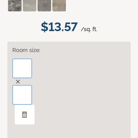
$13.57
/sq. ft.
Room size: