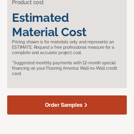
Product cost
Estimated
Material Cost
Pricing shown is for materials only and represents an
ESTIMATE. Request a free professional measure for a
complete and accurate project cost.
*Suggested monthly payments with 12-month special
financing on your Flooring America Wall-to-Wall credit
card.
Order Samples