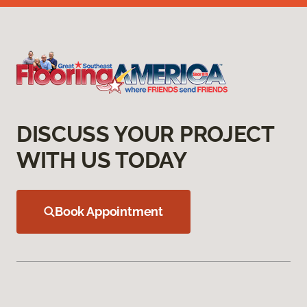
DISCUSS YOUR PROJECT
WITH US TODAY
Book Appointment