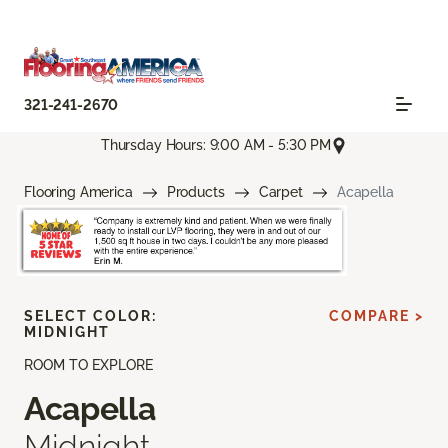
321-241-2670
Thursday Hours: 9:00 AM - 5:30 PM
Flooring America
Products
Carpet
Acapella
SELECT COLOR:
COMPARE >
MIDNIGHT
ROOM TO EXPLORE
Acapella
Midnight