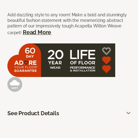
Add dazzling style to any room! Make a bold and stunningly
beautiful fashion statement with the mesmerizing abstract
pattern of our impressively tough Acapella Wilton Weave
Read More
carpet!
See Product Details