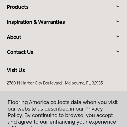
Products
Inspiration & Warranties
About
Contact Us
Visit Us
2780 N Harbor City Boulevard, Melbourne, FL 32935
Flooring America collects data when you visit
our website as described in our Privacy
Policy. By continuing to browse, you accept
and agree to our enhancing your experience