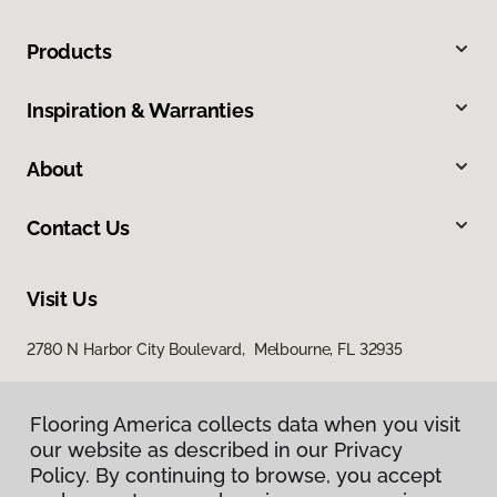
Products
Inspiration & Warranties
About
Contact Us
Visit Us
2780 N Harbor City Boulevard, Melbourne, FL 32935
Flooring America collects data when you visit
our website as described in our Privacy
Policy. By continuing to browse, you accept