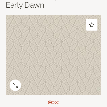
Early Dawn