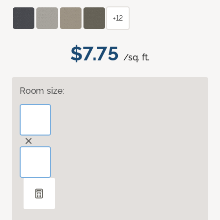
+12
$7.75
/sq. ft.
Room size: