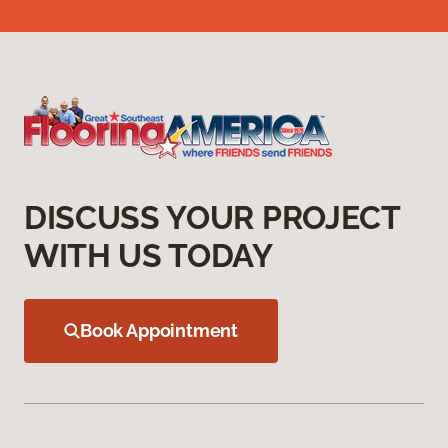
DISCUSS YOUR PROJECT
WITH US TODAY
Book Appointment