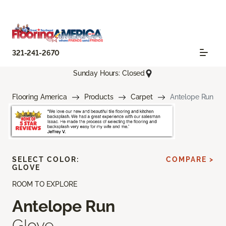
321-241-2670
Sunday Hours: Closed
Flooring America
Products
Carpet
Antelope Run
SELECT COLOR:
COMPARE >
GLOVE
ROOM TO EXPLORE
Antelope Run
Glove