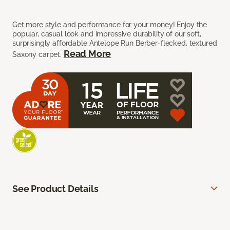
Get more style and performance for your money! Enjoy the
popular, casual look and impressive durability of our soft,
surprisingly affordable Antelope Run Berber-flecked, textured
Read More
Saxony carpet.
See Product Details