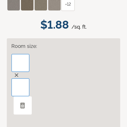
+12
$1.88
/sq. ft.
Room size: