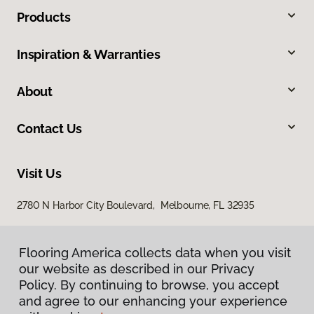
Products
Inspiration & Warranties
About
Contact Us
Visit Us
2780 N Harbor City Boulevard, Melbourne, FL 32935
Flooring America collects data when you visit
our website as described in our Privacy
Policy. By continuing to browse, you accept
and agree to our enhancing your experience