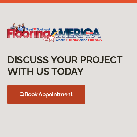
DISCUSS YOUR PROJECT
WITH US TODAY
Book Appointment