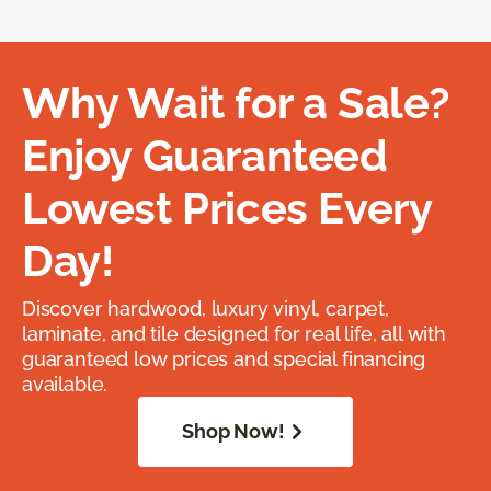
Why Wait for a Sale?
Enjoy Guaranteed
Lowest Prices Every
Day!
Discover hardwood, luxury vinyl, carpet,
laminate, and tile designed for real life, all with
guaranteed low prices and special financing
available.
Shop Now!