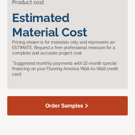
Product cost
Estimated
Material Cost
Pricing shown is for materials only and represents an
ESTIMATE. Request a free professional measure for a
complete and accurate project cost.
*Suggested monthly payments with 12-month special
financing on your Flooring America Wall-to-Wall credit
card.
Order Samples