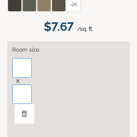
+26
$7.67
/sq. ft.
Room size: