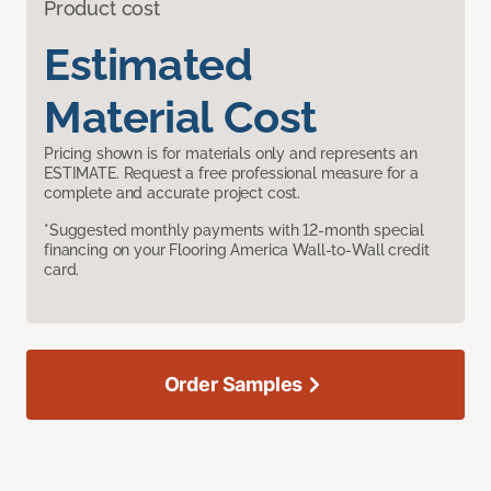
Product cost
Estimated
Material Cost
Pricing shown is for materials only and represents an
ESTIMATE. Request a free professional measure for a
complete and accurate project cost.
*Suggested monthly payments with 12-month special
financing on your Flooring America Wall-to-Wall credit
card.
Order Samples