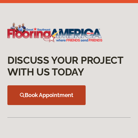
DISCUSS YOUR PROJECT
WITH US TODAY
Book Appointment