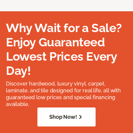
Why Wait for a Sale?
Enjoy Guaranteed
Lowest Prices Every
Day!
Discover hardwood, luxury vinyl, carpet,
laminate, and tile designed for real life, all with
guaranteed low prices and special financing
available.
Shop Now!