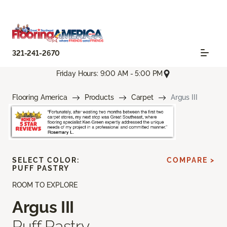
321-241-2670
Friday Hours: 9:00 AM - 5:00 PM
Flooring America
Products
Carpet
Argus III
SELECT COLOR:
COMPARE >
PUFF PASTRY
ROOM TO EXPLORE
Argus III
Puff Pastry