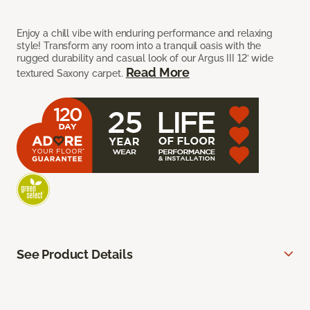
Enjoy a chill vibe with enduring performance and relaxing
style! Transform any room into a tranquil oasis with the
rugged durability and casual look of our Argus III 12’ wide
Read More
textured Saxony carpet.
See Product Details