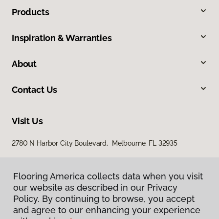
Products
Inspiration & Warranties
About
Contact Us
Visit Us
2780 N Harbor City Boulevard, Melbourne, FL 32935
Flooring America collects data when you visit
our website as described in our Privacy
Policy. By continuing to browse, you accept
and agree to our enhancing your experience