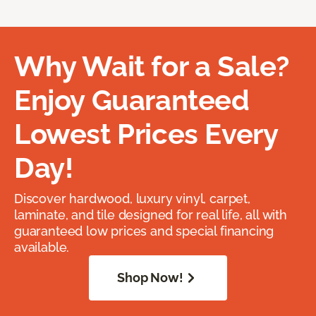
Why Wait for a Sale?
Enjoy Guaranteed
Lowest Prices Every
Day!
Discover hardwood, luxury vinyl, carpet,
laminate, and tile designed for real life, all with
guaranteed low prices and special financing
available.
Shop Now!