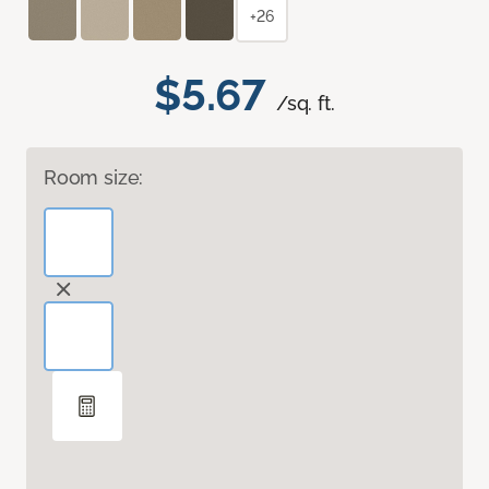
+26
$5.67
/sq. ft.
Room size: