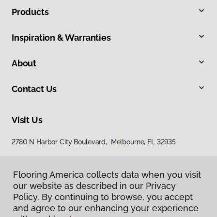
Products
Inspiration & Warranties
About
Contact Us
Visit Us
2780 N Harbor City Boulevard, Melbourne, FL 32935
Flooring America collects data when you visit
our website as described in our Privacy
Policy. By continuing to browse, you accept
and agree to our enhancing your experience