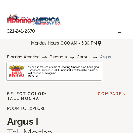
321-241-2670
Monday Hours: 9:00 AM - 5:30 PM
Flooring America
Products
Carpet
Argus I
SELECT COLOR:
COMPARE >
TALL MOCHA
ROOM TO EXPLORE
Argus I
Tall Mocha