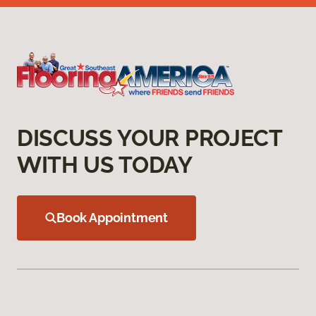
DISCUSS YOUR PROJECT
WITH US TODAY
Book Appointment