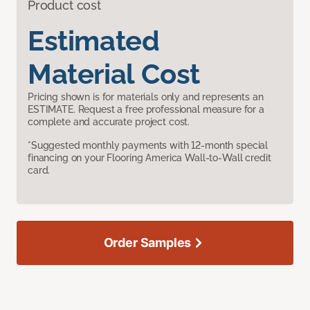
Product cost
Estimated
Material Cost
Pricing shown is for materials only and represents an
ESTIMATE. Request a free professional measure for a
complete and accurate project cost.
*Suggested monthly payments with 12-month special
financing on your Flooring America Wall-to-Wall credit
card.
Order Samples