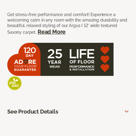
Get stress-free performance and comfort! Experience a
welcoming calm in any room with the amazing durability and
beautiful, relaxed styling of our Argus I 12’ wide textured
Read More
Saxony carpet.
See Product Details