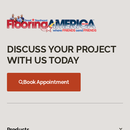
DISCUSS YOUR PROJECT
WITH US TODAY
Book Appointment
Products