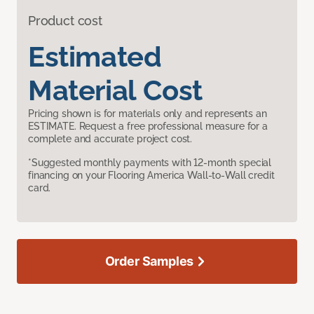
Product cost
Estimated
Material Cost
Pricing shown is for materials only and represents an
ESTIMATE. Request a free professional measure for a
complete and accurate project cost.
*Suggested monthly payments with 12-month special
financing on your Flooring America Wall-to-Wall credit
card.
Order Samples