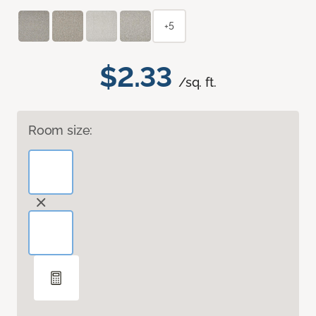
+5
$2.33
/sq. ft.
Room size: