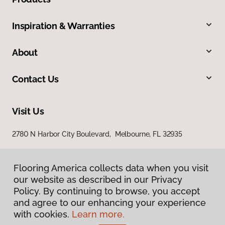
Inspiration & Warranties
About
Contact Us
Visit Us
2780 N Harbor City Boulevard, Melbourne, FL 32935
Flooring America collects data when you visit
our website as described in our Privacy
Policy. By continuing to browse, you accept
and agree to our enhancing your experience
with cookies.
Learn more.
Privacy Policy