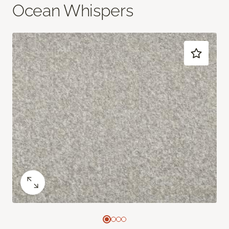
Ocean Whispers