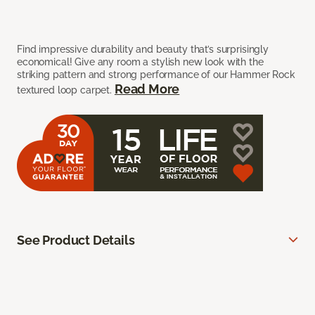
Find impressive durability and beauty that’s surprisingly
economical! Give any room a stylish new look with the
striking pattern and strong performance of our Hammer Rock
Read More
textured loop carpet.
See Product Details