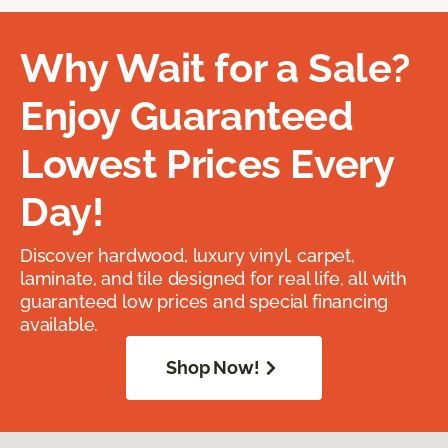
Why Wait for a Sale?
Enjoy Guaranteed
Lowest Prices Every
Day!
Discover hardwood, luxury vinyl, carpet,
laminate, and tile designed for real life, all with
guaranteed low prices and special financing
available.
Shop Now!