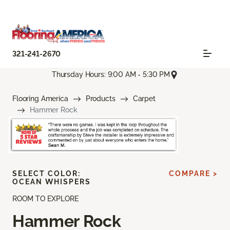
321-241-2670
Thursday Hours: 9:00 AM - 5:30 PM
Flooring America
Products
Carpet
Hammer Rock
SELECT COLOR:
COMPARE >
OCEAN WHISPERS
ROOM TO EXPLORE
Hammer Rock