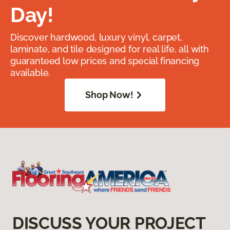
Day!
Discover hardwood, luxury vinyl, carpet,
laminate, and tile designed for real life, all with
guaranteed low prices and special financing
available.
Shop Now!
DISCUSS YOUR PROJECT