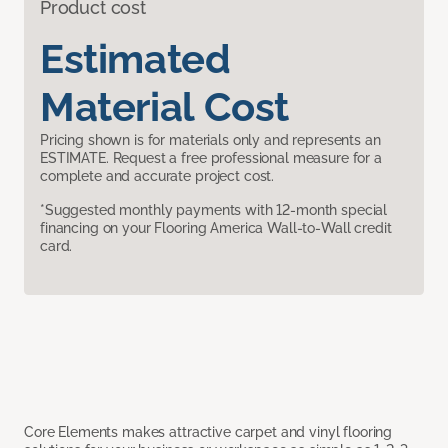
Product cost
Estimated
Material Cost
Pricing shown is for materials only and represents an
ESTIMATE. Request a free professional measure for a
complete and accurate project cost.
*Suggested monthly payments with 12-month special
financing on your Flooring America Wall-to-Wall credit
card.
Core Elements makes attractive carpet and vinyl flooring