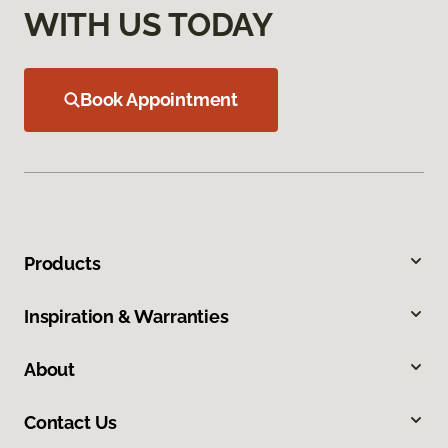
WITH US TODAY
Book Appointment
Products
Inspiration & Warranties
About
Contact Us