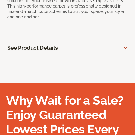
solutions for your business or workspace as simple as 1-2-3.
This high-performance carpet is professionally designed in
mix-and-match color schemes to suit your space, your style
and one another.
See Product Details
Why Wait for a Sale?
Enjoy Guaranteed
Lowest Prices Every