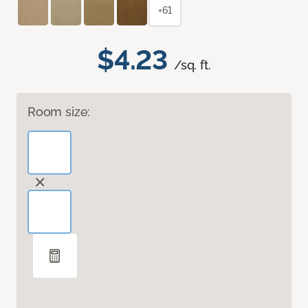
+61
$4.23
/sq. ft.
Room size: