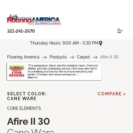
321-241-2670
Thursday Hours: 9:00 AM - 5:30 PM
Flooring America
Products
Carpet
Afire II 30
SELECT COLOR:
COMPARE >
CANE WARE
CORE ELEMENTS
Afire II 30
Cane Ware