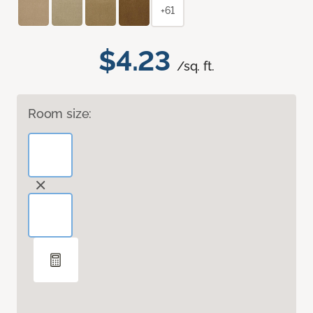
+61
$4.23
/sq. ft.
Room size: