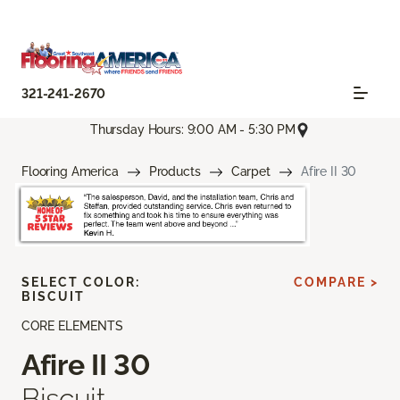
321-241-2670
Thursday Hours: 9:00 AM - 5:30 PM
Flooring America
Products
Carpet
Afire II 30
SELECT COLOR:
COMPARE >
BISCUIT
CORE ELEMENTS
Afire II 30
Biscuit