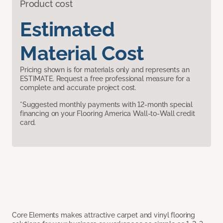
Product cost
Estimated
Material Cost
Pricing shown is for materials only and represents an
ESTIMATE. Request a free professional measure for a
complete and accurate project cost.
*Suggested monthly payments with 12-month special
financing on your Flooring America Wall-to-Wall credit
card.
Core Elements makes attractive carpet and vinyl flooring