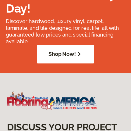
Day!
Discover hardwood, luxury vinyl, carpet,
laminate, and tile designed for real life, all with
guaranteed low prices and special financing
available.
Shop Now!
DISCUSS YOUR PROJECT