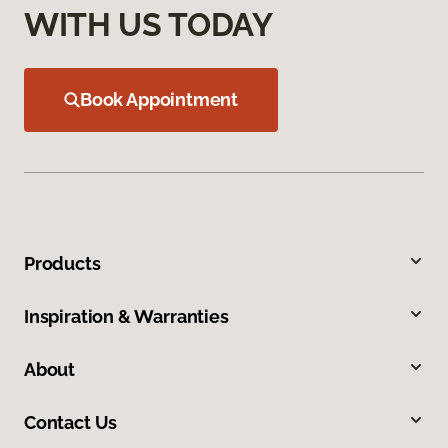
WITH US TODAY
Book Appointment
Products
Inspiration & Warranties
About
Contact Us