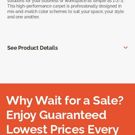
solutions for your business or workspace as simple as 1-2-3.
This high-performance carpet is professionally designed in
mix-and-match color schemes to suit your space, your style
and one another.
See Product Details
Why Wait for a Sale?
Enjoy Guaranteed
Lowest Prices Every