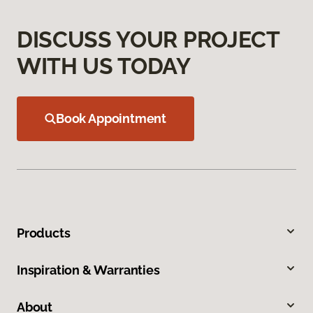
DISCUSS YOUR PROJECT
WITH US TODAY
Book Appointment
Products
Inspiration & Warranties
About