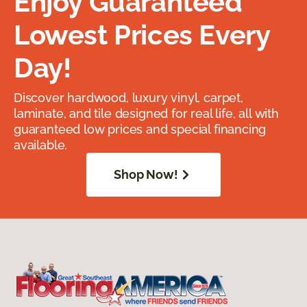
Enjoy Guaranteed
Lowest Prices Every
Day!
Discover hardwood, luxury vinyl, carpet,
laminate, and tile designed for real life, all with
guaranteed low prices and special financing
available.
Shop Now!