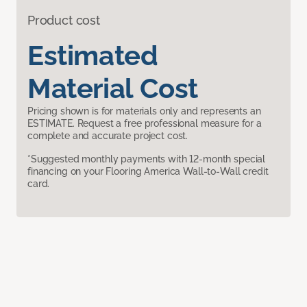
Product cost
Estimated
Material Cost
Pricing shown is for materials only and represents an
ESTIMATE. Request a free professional measure for a
complete and accurate project cost.
*Suggested monthly payments with 12-month special
financing on your Flooring America Wall-to-Wall credit
card.