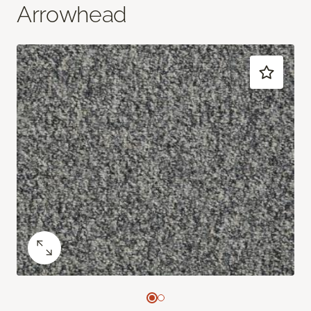
Arrowhead