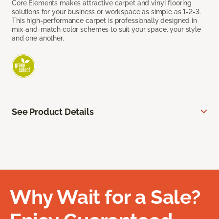
Core Elements makes attractive carpet and vinyl flooring
solutions for your business or workspace as simple as 1-2-3.
This high-performance carpet is professionally designed in
mix-and-match color schemes to suit your space, your style
and one another.
See Product Details
Why Wait for a Sale?