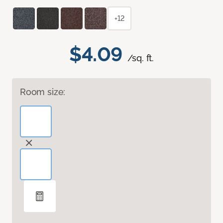
+12
$4.09
/sq. ft.
Room size: