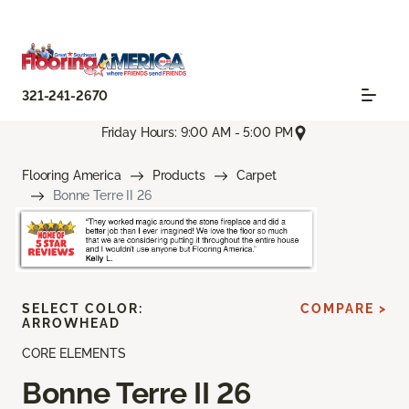
321-241-2670
Friday Hours: 9:00 AM - 5:00 PM
Flooring America
Products
Carpet
Bonne Terre II 26
SELECT COLOR:
COMPARE >
ARROWHEAD
CORE ELEMENTS
Bonne Terre II 26