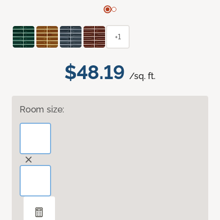
+1
$48.19
/sq. ft.
Room size: