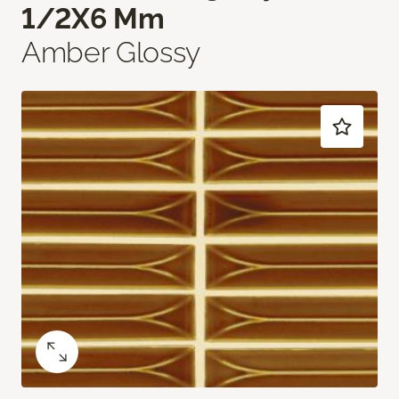
1/2X6 Mm
Amber Glossy