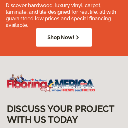
Discover hardwood, luxury vinyl, carpet,
laminate, and tile designed for real life, all with
guaranteed low prices and special financing
available.
Shop Now!
DISCUSS YOUR PROJECT
WITH US TODAY