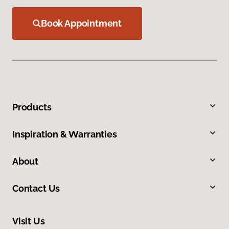
Book Appointment
Products
Inspiration & Warranties
About
Contact Us
Visit Us