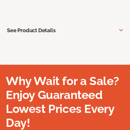
See Product Details
Why Wait for a Sale?
Enjoy Guaranteed
Lowest Prices Every
Day!