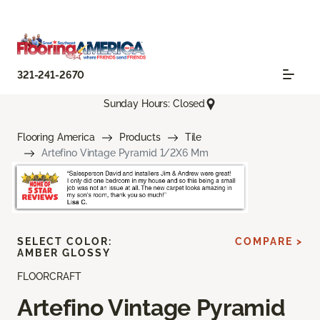
321-241-2670
Sunday Hours: Closed
Flooring America
Products
Tile
Artefino Vintage Pyramid 1/2X6 Mm
SELECT COLOR:
COMPARE >
AMBER GLOSSY
FLOORCRAFT
Artefino Vintage Pyramid