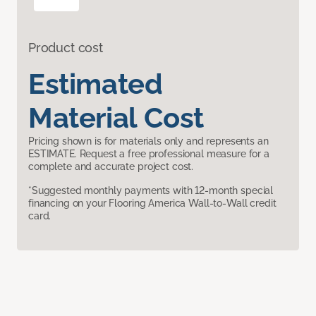
Product cost
Estimated
Material Cost
Pricing shown is for materials only and represents an
ESTIMATE. Request a free professional measure for a
complete and accurate project cost.
*Suggested monthly payments with 12-month special
financing on your Flooring America Wall-to-Wall credit
card.