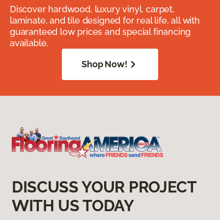
Discover hardwood, luxury vinyl, carpet,
laminate, and tile designed for real life, all with
guaranteed low prices and special financing
available.
Shop Now!
DISCUSS YOUR PROJECT
WITH US TODAY