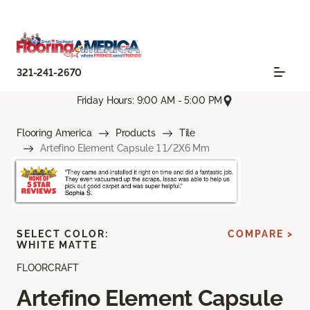
321-241-2670
Friday Hours: 9:00 AM - 5:00 PM
Flooring America
Products
Tile
Artefino Element Capsule 1 1/2X6 Mm
SELECT COLOR:
COMPARE >
WHITE MATTE
FLOORCRAFT
Artefino Element Capsule