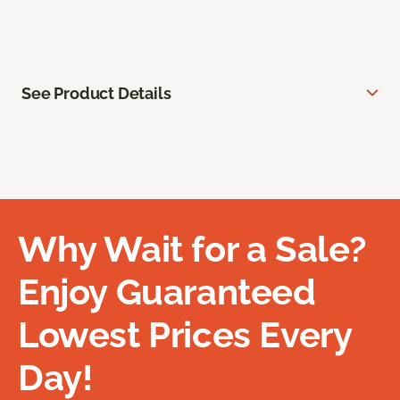
See Product Details
Why Wait for a Sale?
Enjoy Guaranteed
Lowest Prices Every
Day!