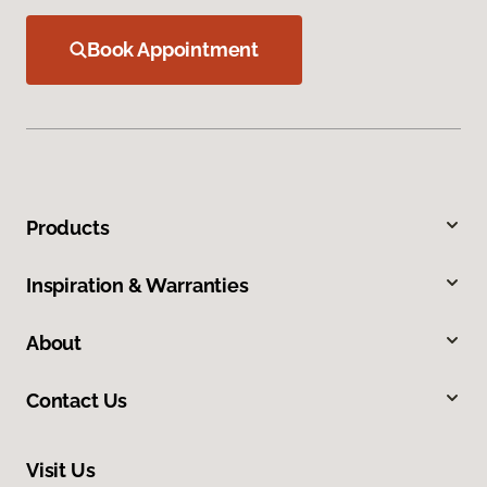
Book Appointment
Products
Inspiration & Warranties
About
Contact Us
Visit Us