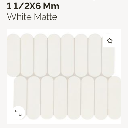
1 1/2X6 Mm
White Matte