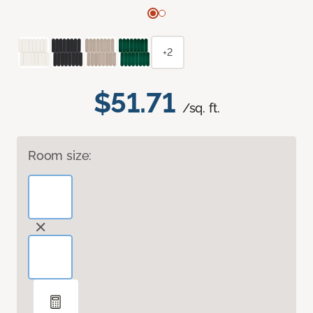
+2
$51.71
/sq. ft.
Room size: