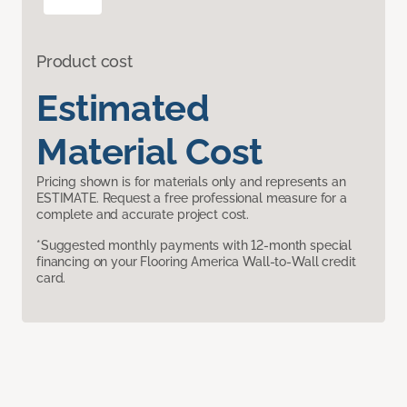
Product cost
Estimated
Material Cost
Pricing shown is for materials only and represents an
ESTIMATE. Request a free professional measure for a
complete and accurate project cost.
*Suggested monthly payments with 12-month special
financing on your Flooring America Wall-to-Wall credit
card.