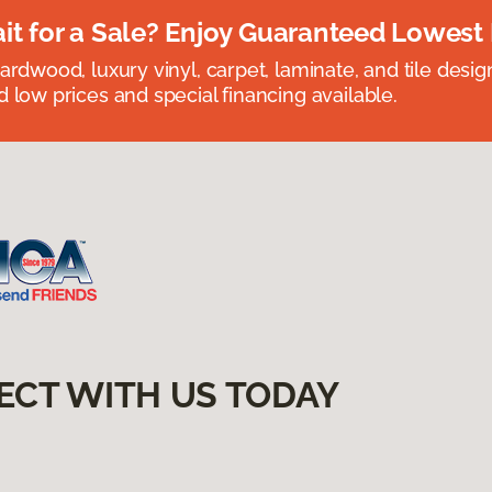
t for a Sale? Enjoy Guaranteed Lowest 
rdwood, luxury vinyl, carpet, laminate, and tile designed
 low prices and special financing available.
ECT WITH US TODAY