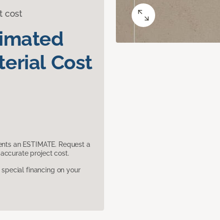
t cost
timated
erial Cost
sents an ESTIMATE. Request a
accurate project cost.
pecial financing on your