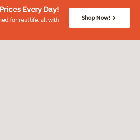
Prices Every Day!
Shop Now!
 for real life, all with