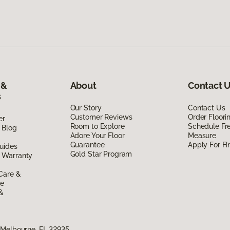
 &
About
Contact 
s
Our Story
Contact Us
Customer Reviews
Order Floor
er
Room to Explore
Schedule Fr
 Blog
Adore Your Floor
Measure
Guarantee
Apply For Fi
uides
Gold Star Program
 Warranty
Care &
de
 &
 Melbourne, FL 32935