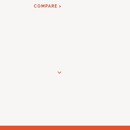
COMPARE >