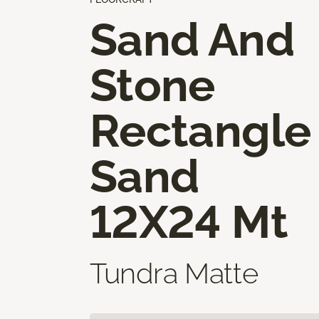
Sand And
Stone
Rectangle
Sand
12X24 Mt
Tundra Matte