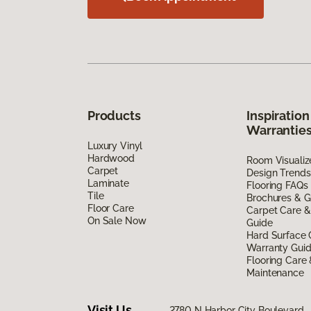
Products
Inspiration
Warrantie
Luxury Vinyl
Hardwood
Room Visualiz
Carpet
Design Trends
Laminate
Flooring FAQs
Tile
Brochures & G
Floor Care
Carpet Care &
On Sale Now
Guide
Hard Surface 
Warranty Gui
Flooring Care
Maintenance
Visit Us
2780 N Harbor City Boulevard,