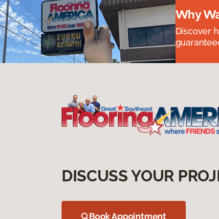
Why Wai
Discover ha
guaranteed
DISCUSS YOUR PROJ
Book Appointment