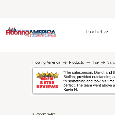
Products
Flooring America
Products
Tile
Sand
FLOORCRAFT