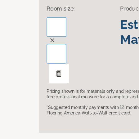
Room size:
Produc
Es
Mat
Pricing shown is for materials only and repre
free professional measure for a complete and 
*Suggested monthly payments with 12-month s
Flooring America Wall-to-Wall credit card.