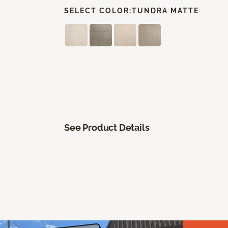
SELECT COLOR:
TUNDRA MATTE
See Product Details