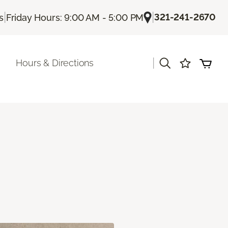
|
|
321-241-2670
s
Friday Hours: 9:00 AM - 5:00 PM
|
Hours & Directions