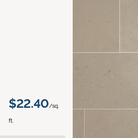
$22.40
/sq.
ft.