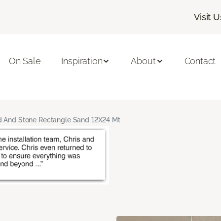
Visit U
On Sale
Inspiration
About
Contact
 And Stone Rectangle Sand 12X24 Mt