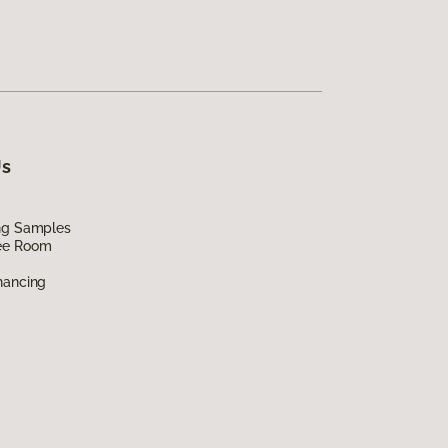
Us
ing Samples
ee Room
nancing