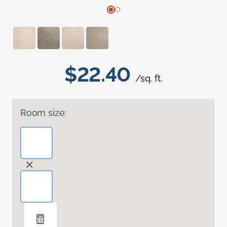
$22.40
/sq. ft.
Room size: