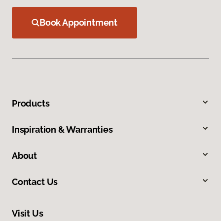
Book Appointment
Products
Inspiration & Warranties
About
Contact Us
Visit Us