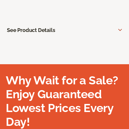
See Product Details
Why Wait for a Sale?
Enjoy Guaranteed
Lowest Prices Every
Day!