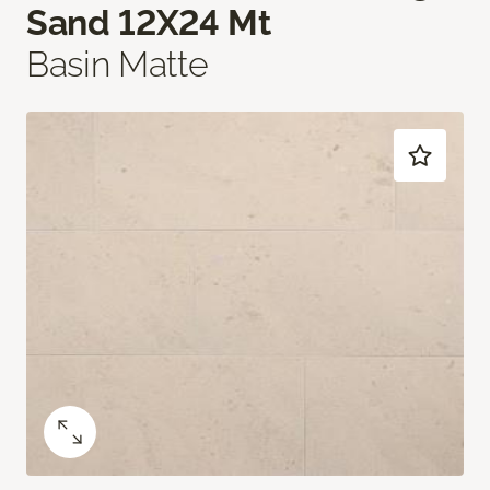
Sand 12X24 Mt
Basin Matte