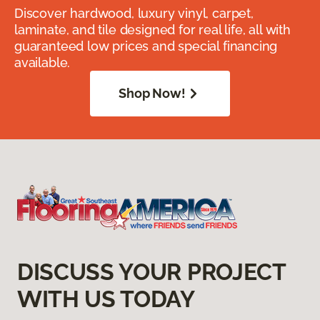
Discover hardwood, luxury vinyl, carpet,
laminate, and tile designed for real life, all with
guaranteed low prices and special financing
available.
Shop Now!
DISCUSS YOUR PROJECT
WITH US TODAY