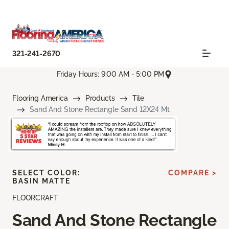
321-241-2670
Friday Hours: 9:00 AM - 5:00 PM
Flooring America
Products
Tile
Sand And Stone Rectangle Sand 12X24 Mt
SELECT COLOR:
COMPARE >
BASIN MATTE
FLOORCRAFT
Sand And Stone Rectangle