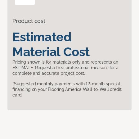
Product cost
Estimated
Material Cost
Pricing shown is for materials only and represents an
ESTIMATE. Request a free professional measure for a
complete and accurate project cost.
*Suggested monthly payments with 12-month special
financing on your Flooring America Wall-to-Wall credit
card.