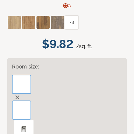
+8
$9.82
/sq. ft.
Room size: