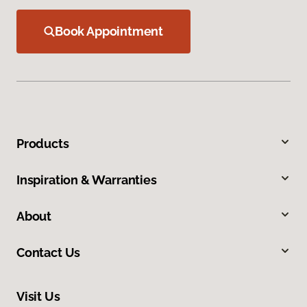
Book Appointment
Products
Inspiration & Warranties
About
Contact Us
Visit Us