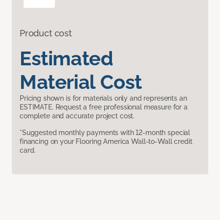
Product cost
Estimated
Material Cost
Pricing shown is for materials only and represents an
ESTIMATE. Request a free professional measure for a
complete and accurate project cost.
*Suggested monthly payments with 12-month special
financing on your Flooring America Wall-to-Wall credit
card.