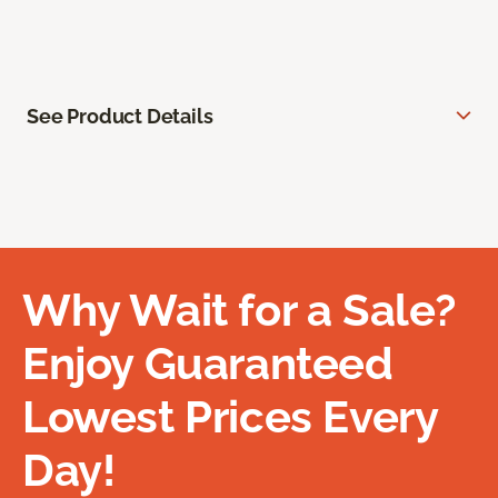
See Product Details
Why Wait for a Sale?
Enjoy Guaranteed
Lowest Prices Every
Day!