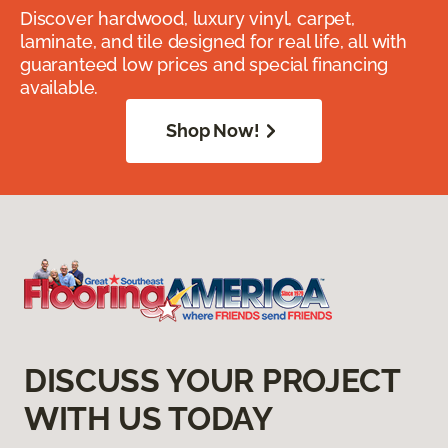
Discover hardwood, luxury vinyl, carpet,
laminate, and tile designed for real life, all with
guaranteed low prices and special financing
available.
Shop Now!
DISCUSS YOUR PROJECT
WITH US TODAY