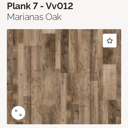
Plank 7 - Vv012
Marianas Oak