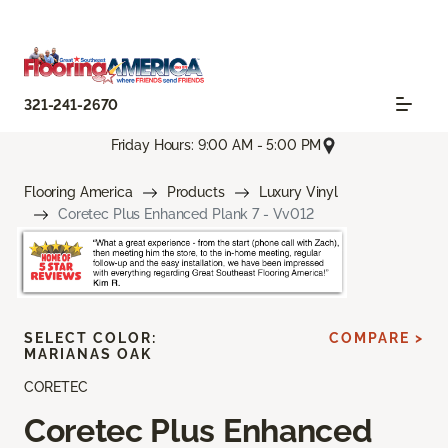
321-241-2670
Friday Hours: 9:00 AM - 5:00 PM
Flooring America
Products
Luxury Vinyl
Coretec Plus Enhanced Plank 7 - Vv012
SELECT COLOR:
COMPARE >
MARIANAS OAK
CORETEC
Coretec Plus Enhanced