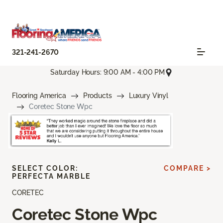
321-241-2670
Saturday Hours: 9:00 AM - 4:00 PM
Flooring America
Products
Luxury Vinyl
Coretec Stone Wpc
SELECT COLOR:
COMPARE >
PERFECTA MARBLE
CORETEC
Coretec Stone Wpc