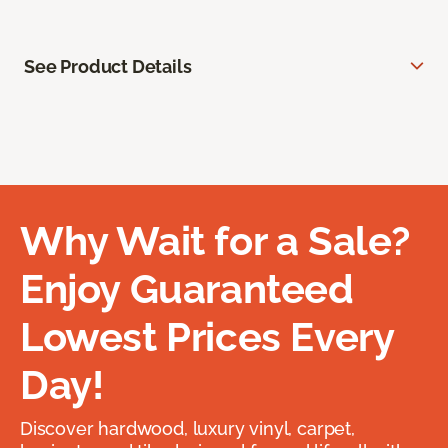
See Product Details
Why Wait for a Sale?
Enjoy Guaranteed
Lowest Prices Every
Day!
Discover hardwood, luxury vinyl, carpet,