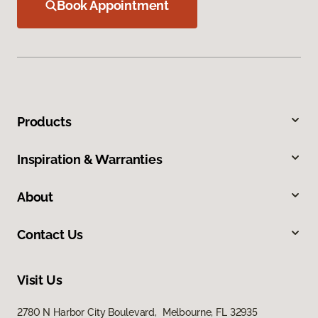
Book Appointment
Products
Inspiration & Warranties
About
Contact Us
Visit Us
2780 N Harbor City Boulevard, Melbourne, FL 32935