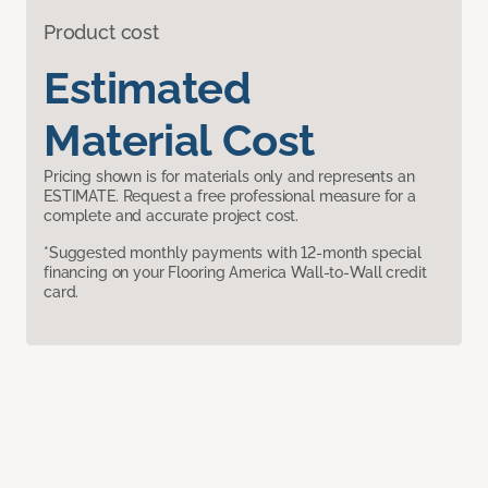
Product cost
Estimated
Material Cost
Pricing shown is for materials only and represents an
ESTIMATE. Request a free professional measure for a
complete and accurate project cost.
*Suggested monthly payments with 12-month special
financing on your Flooring America Wall-to-Wall credit
card.