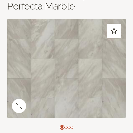
Perfecta Marble