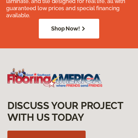
laminate, and tile designed for real life, all with
guaranteed low prices and special financing
available.
Shop Now!
DISCUSS YOUR PROJECT
WITH US TODAY