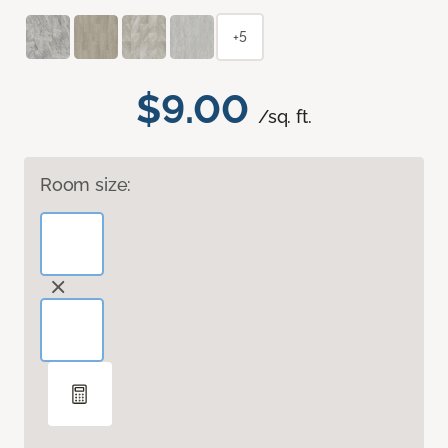
+5
$9.00
/sq. ft.
Room size: