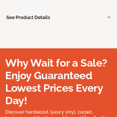
See Product Details
Why Wait for a Sale?
Enjoy Guaranteed
Lowest Prices Every
Day!
Discover hardwood, luxury vinyl, carpet,