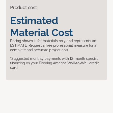
Product cost
Estimated
Material Cost
Pricing shown is for materials only and represents an
ESTIMATE. Request a free professional measure for a
complete and accurate project cost.
*Suggested monthly payments with 12-month special
financing on your Flooring America Wall-to-Wall credit
card.