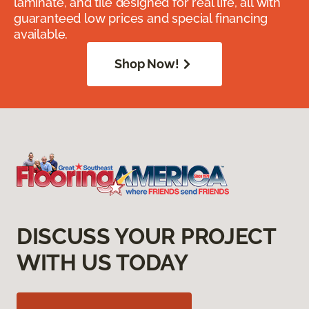
laminate, and tile designed for real life, all with
guaranteed low prices and special financing
available.
Shop Now!
DISCUSS YOUR PROJECT
WITH US TODAY