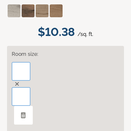
$10.38
/sq. ft.
Room size: