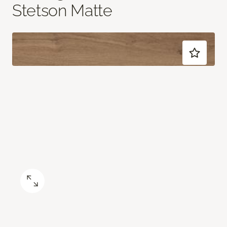
Stetson Matte