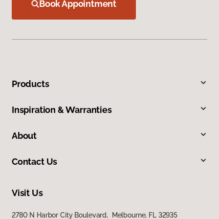
Book Appointment
Products
Inspiration & Warranties
About
Contact Us
Visit Us
2780 N Harbor City Boulevard, Melbourne, FL 32935