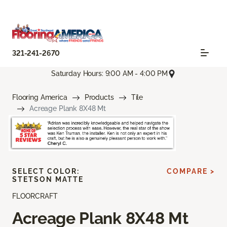
321-241-2670
Saturday Hours: 9:00 AM - 4:00 PM
Flooring America
Products
Tile
Acreage Plank 8X48 Mt
SELECT COLOR:
COMPARE >
STETSON MATTE
FLOORCRAFT
Acreage Plank 8X48 Mt