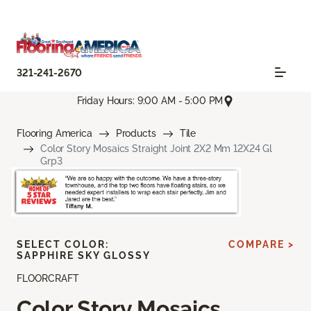
321-241-2670
Friday Hours: 9:00 AM - 5:00 PM
Flooring America
Products
Tile
Color Story Mosaics Straight Joint 2X2 Mm 12X24 Gl
Grp3
SELECT COLOR:
COMPARE >
SAPPHIRE SKY GLOSSY
FLOORCRAFT
Color Story Mosaics