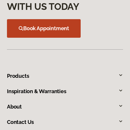
WITH US TODAY
Book Appointment
Products
Inspiration & Warranties
About
Contact Us