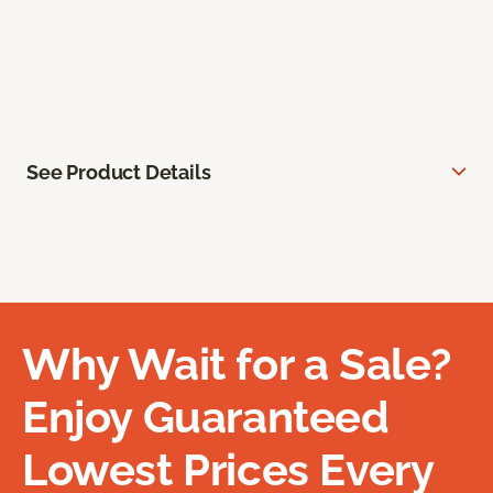
See Product Details
Why Wait for a Sale?
Enjoy Guaranteed
Lowest Prices Every