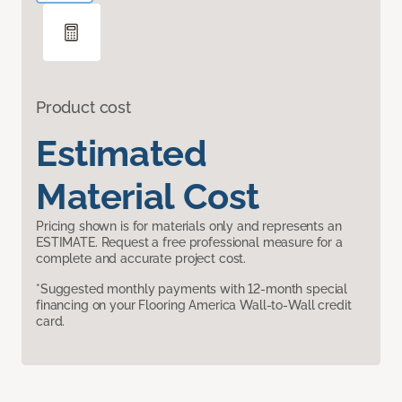
Product cost
Estimated
Material Cost
Pricing shown is for materials only and represents an
ESTIMATE. Request a free professional measure for a
complete and accurate project cost.
*Suggested monthly payments with 12-month special
financing on your Flooring America Wall-to-Wall credit
card.