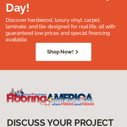
Day!
Discover hardwood, luxury vinyl, carpet,
laminate, and tile designed for real life, all with
guaranteed low prices and special financing
available.
Shop Now!
DISCUSS YOUR PROJECT