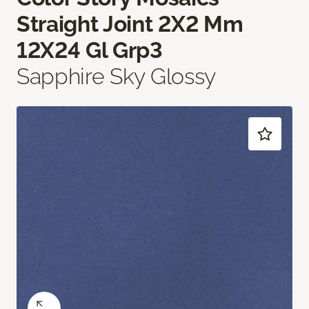
Straight Joint 2X2 Mm
12X24 Gl Grp3
Sapphire Sky Glossy