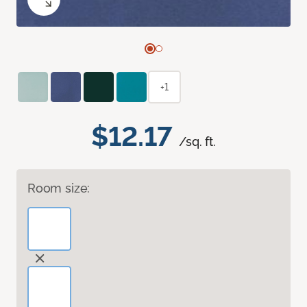
+1
$12.17
/sq. ft.
Room size: