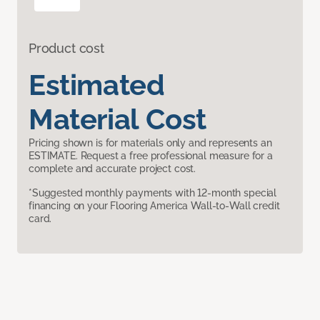
Product cost
Estimated
Material Cost
Pricing shown is for materials only and represents an
ESTIMATE. Request a free professional measure for a
complete and accurate project cost.
*Suggested monthly payments with 12-month special
financing on your Flooring America Wall-to-Wall credit
card.