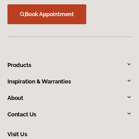
Book Appointment
Products
Inspiration & Warranties
About
Contact Us
Visit Us