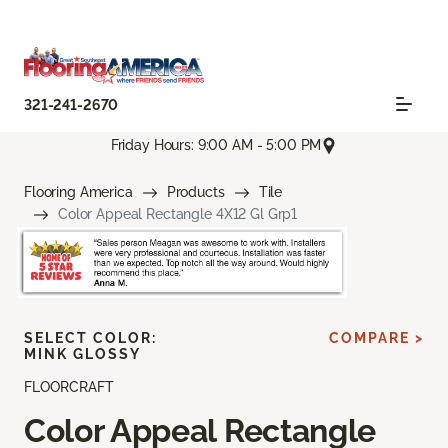
321-241-2670
Friday Hours: 9:00 AM - 5:00 PM
Flooring America
Products
Tile
Color Appeal Rectangle 4X12 Gl Grp1
SELECT COLOR:
COMPARE >
MINK GLOSSY
FLOORCRAFT
Color Appeal Rectangle