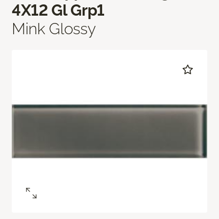
4X12 Gl Grp1
Mink Glossy