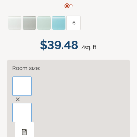
+5
$39.48
/sq. ft.
Room size: