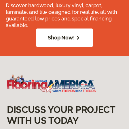
Discover hardwood, luxury vinyl, carpet,
laminate, and tile designed for real life, all with
guaranteed low prices and special financing
available.
Shop Now!
DISCUSS YOUR PROJECT
WITH US TODAY