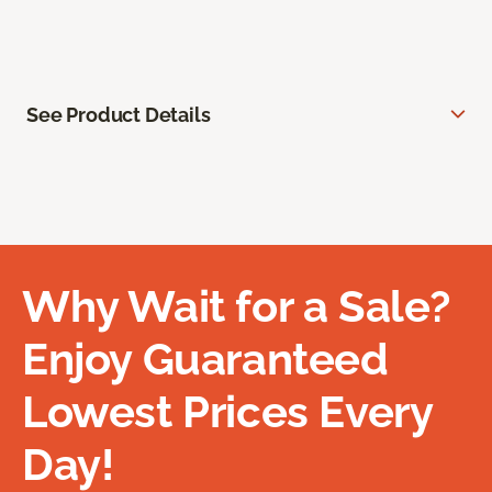
See Product Details
Why Wait for a Sale?
Enjoy Guaranteed
Lowest Prices Every
Day!