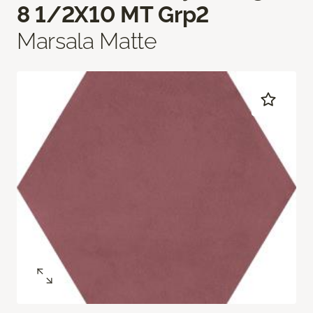
8 1/2X10 MT Grp2
Marsala Matte