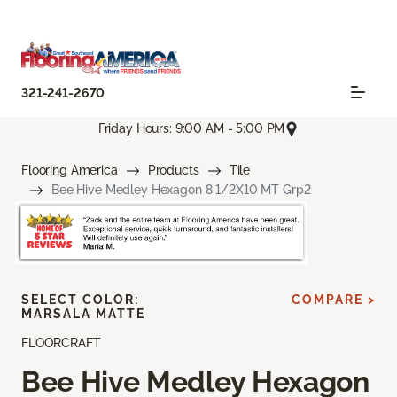
321-241-2670
Friday Hours: 9:00 AM - 5:00 PM
Flooring America
Products
Tile
Bee Hive Medley Hexagon 8 1/2X10 MT Grp2
SELECT COLOR:
COMPARE >
MARSALA MATTE
FLOORCRAFT
Bee Hive Medley Hexagon