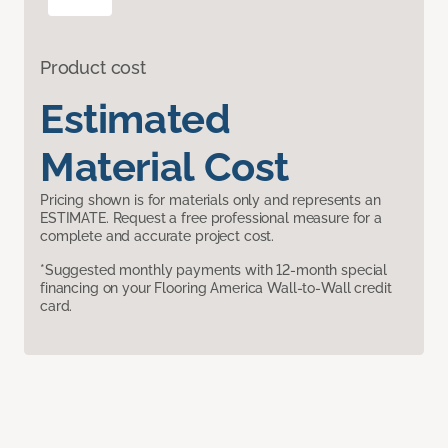
Product cost
Estimated
Material Cost
Pricing shown is for materials only and represents an
ESTIMATE. Request a free professional measure for a
complete and accurate project cost.
*Suggested monthly payments with 12-month special
financing on your Flooring America Wall-to-Wall credit
card.