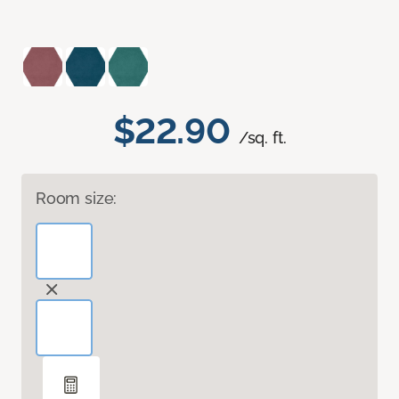
$22.90
/sq. ft.
Room size: