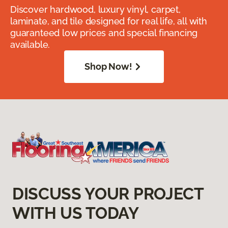
Discover hardwood, luxury vinyl, carpet,
laminate, and tile designed for real life, all with
guaranteed low prices and special financing
available.
Shop Now!
DISCUSS YOUR PROJECT
WITH US TODAY