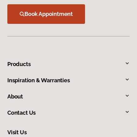
Book Appointment
Products
Inspiration & Warranties
About
Contact Us
Visit Us