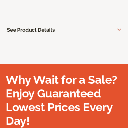
See Product Details
Why Wait for a Sale?
Enjoy Guaranteed
Lowest Prices Every
Day!