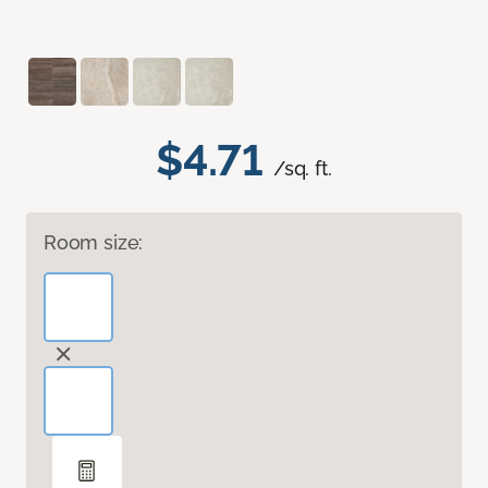
$4.71
/sq. ft.
Room size: