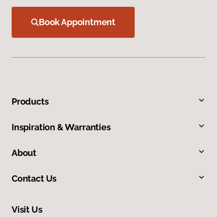
Book Appointment
Products
Inspiration & Warranties
About
Contact Us
Visit Us