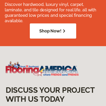
Discover hardwood, luxury vinyl, carpet,
laminate, and tile designed for real life, all with
guaranteed low prices and special financing
available.
Shop Now!
DISCUSS YOUR PROJECT
WITH US TODAY