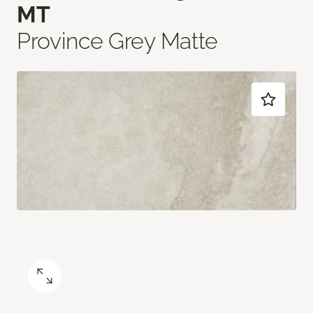
MT
Province Grey Matte