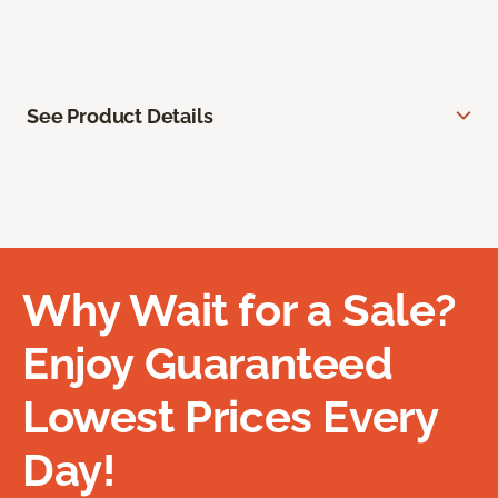
See Product Details
Why Wait for a Sale?
Enjoy Guaranteed
Lowest Prices Every
Day!