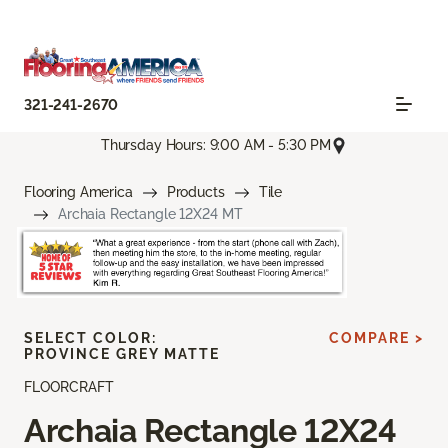
321-241-2670
Thursday Hours: 9:00 AM - 5:30 PM
Flooring America
Products
Tile
Archaia Rectangle 12X24 MT
SELECT COLOR:
COMPARE >
PROVINCE GREY MATTE
FLOORCRAFT
Archaia Rectangle 12X24