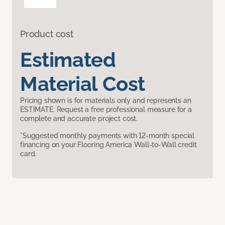
Product cost
Estimated
Material Cost
Pricing shown is for materials only and represents an
ESTIMATE. Request a free professional measure for a
complete and accurate project cost.
*Suggested monthly payments with 12-month special
financing on your Flooring America Wall-to-Wall credit
card.